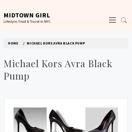
Skip
to
MIDTOWN GIRL
Primary
content
Lifestyle, Food & Travel in NYC.
Menu
HOME
MICHAEL KORS AVRA BLACK PUMP
Michael Kors Avra Black
Pump