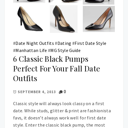
#
Date Night Outfits
#
Dating
#
First Date Style
#
Manhattan Life
#
MG Style Guide
6 Classic Black Pumps
Perfect For Your Fall Date
Outfits
0
SEPTEMBER 4, 2013
Classic style will always look classy on a first
date. While studs, glitter & print are fashionista
favs, it doesn’t always work well for first date
style. Enter the classic black pump, the most