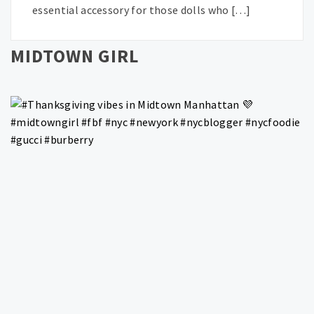
essential accessory for those dolls who […]
MIDTOWN GIRL