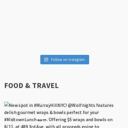
Follow on Instagram
FOOD & TRAVEL