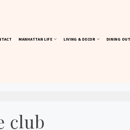
NTACT
MANHATTAN LIFE
LIVING & DECOR
DINING OU
 club