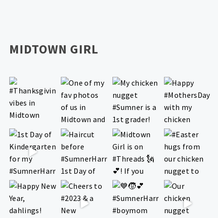
MIDTOWN GIRL