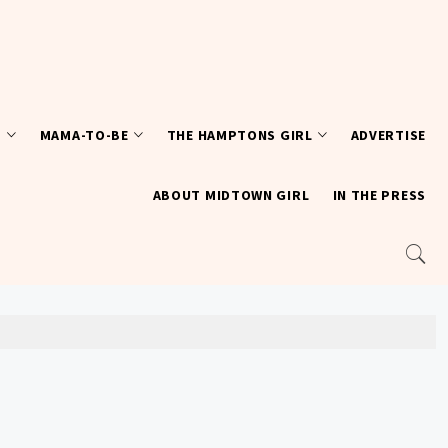
T
MAMA-TO-BE
THE HAMPTONS GIRL
ADVERTISE
ABOUT MIDTOWN GIRL
IN THE PRESS