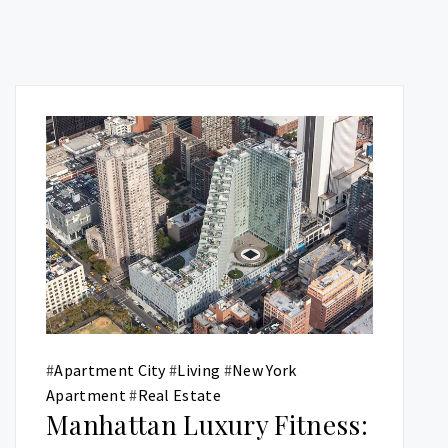
#
Apartment City
#
Living
#
New York
Apartment
#
Real Estate
Manhattan Luxury Fitness: