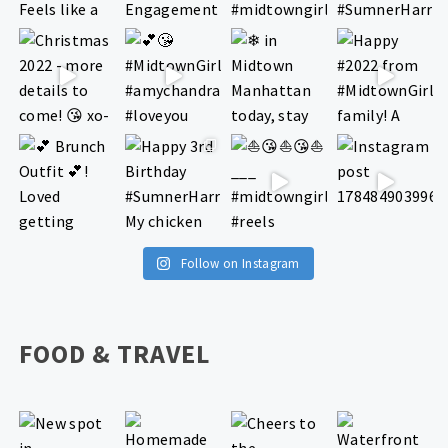
Follow on Instagram
FOOD & TRAVEL