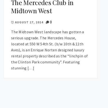
The Mercedes Club in
Midtown West
0
AUGUST 27, 2014
The Midtown West landscape has gotten a
serious upgrade. The Mercedes House,
located at 550 W 54th St. (b/w 10th & 11th
Aves), is an Enrique Norten designed luxury
rental property described as the “linchpin of
the Clinton Park community”. Featuring
stunning […]