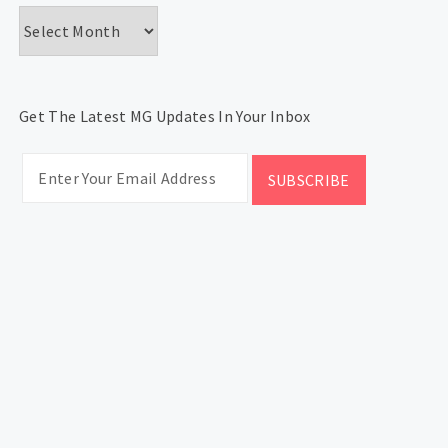
Archives
Get The Latest MG Updates In Your Inbox
CATEGORIES
Categories