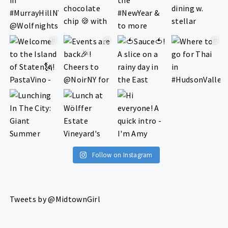
Follow on Instagram
Tweets by @MidtownGirl