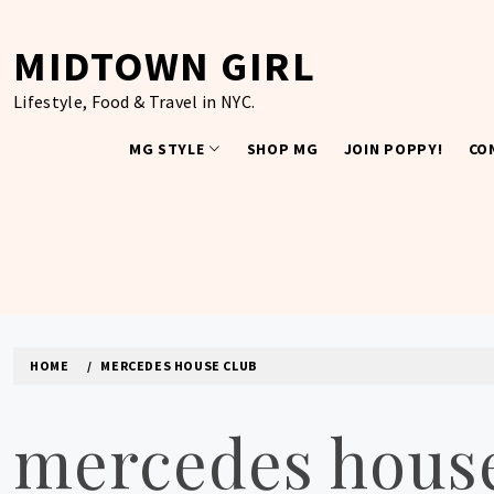
Skip
to
MIDTOWN GIRL
content
Lifestyle, Food & Travel in NYC.
MG STYLE
SHOP MG
JOIN POPPY!
CO
HOME
MERCEDES HOUSE CLUB
mercedes house