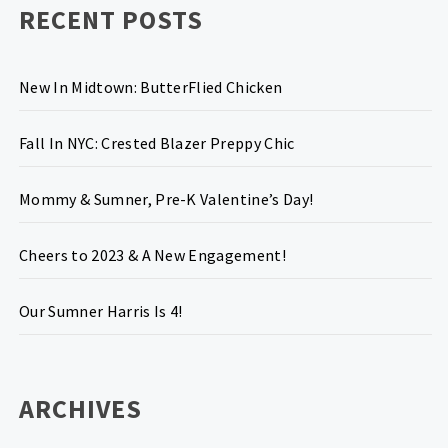
RECENT POSTS
New In Midtown: ButterFlied Chicken
Fall In NYC: Crested Blazer Preppy Chic
Mommy & Sumner, Pre-K Valentine’s Day!
Cheers to 2023 & A New Engagement!
Our Sumner Harris Is 4!
ARCHIVES