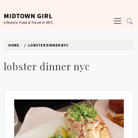
Skip
to
MIDTOWN GIRL
Primary
content
Lifestyle, Food & Travel in NYC.
Menu
HOME
LOBSTER DINNER NYC
lobster dinner nyc