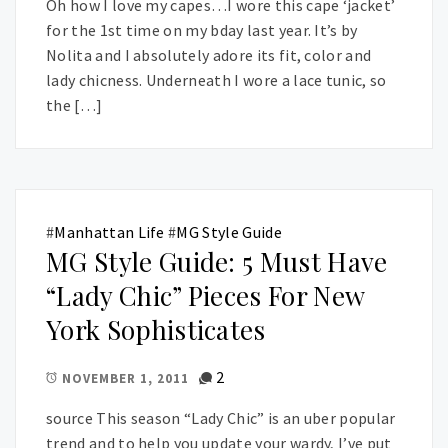
Oh how I love my capes…I wore this cape ‘jacket’
for the 1st time on my bday last year. It’s by
Nolita and I absolutely adore its fit, color and
lady chicness. Underneath I wore a lace tunic, so
the […]
#
Manhattan Life
#
MG Style Guide
MG Style Guide: 5 Must Have
“Lady Chic” Pieces For New
York Sophisticates
2
NOVEMBER 1, 2011
source This season “Lady Chic” is an uber popular
trend and to help you update your wardy, I’ve put