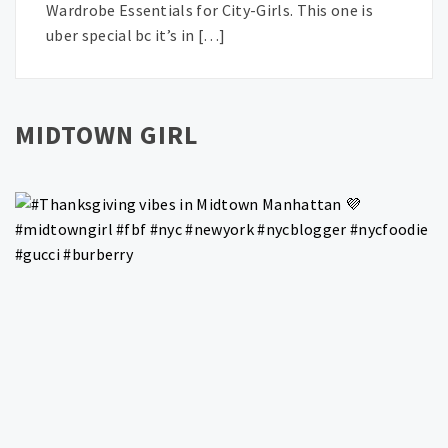
Wardrobe Essentials for City-Girls. This one is
uber special bc it’s in […]
MIDTOWN GIRL