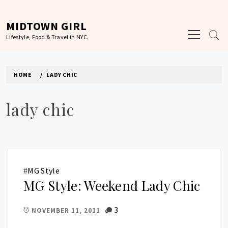
Skip
to
MIDTOWN GIRL
Primary
content
Lifestyle, Food & Travel in NYC.
Menu
HOME
LADY CHIC
lady chic
#
MG Style
MG Style: Weekend Lady Chic
3
NOVEMBER 11, 2011