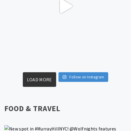
Follow on Instagram
LOAD MORE
FOOD & TRAVEL