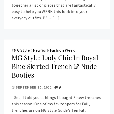
together a list of pieces that are fantastically
easy to help you WERK this look into your
everyday outfits. P.S. – […]
#
MG Style
#
New York Fashion Week
MG Style: Lady Chic In Royal
Blue Skirted Trench & Nude
Booties
9
SEPTEMBER 20, 2011
See, I told you dahlings I bought 3 new trenches
this season! One of my fav toppers for Fall,
trenches are on MG Style Guide’s Ten Fall