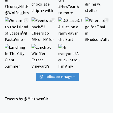
Follow on Instagram
Tweets by @MidtownGirl