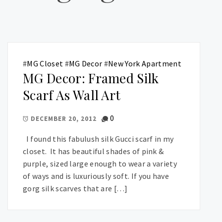
#
MG Closet
#
MG Decor
#
New York Apartment
MG Decor: Framed Silk
Scarf As Wall Art
0
DECEMBER 20, 2012
I found this fabulush silk Gucci scarf in my
closet. It has beautiful shades of pink &
purple, sized large enough to wear a variety
of ways and is luxuriously soft. If you have
gorg silk scarves that are […]