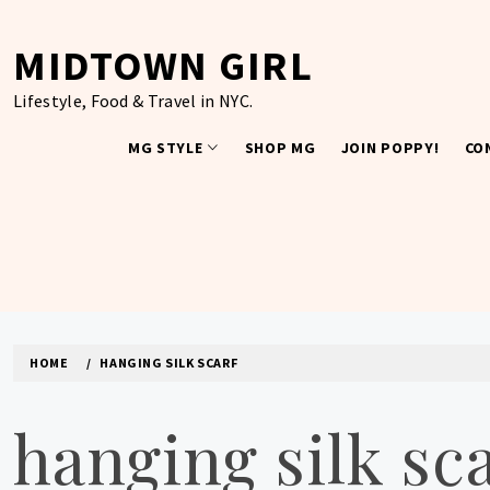
Skip
to
MIDTOWN GIRL
content
Lifestyle, Food & Travel in NYC.
MG STYLE
SHOP MG
JOIN POPPY!
CO
HOME
HANGING SILK SCARF
hanging silk sc