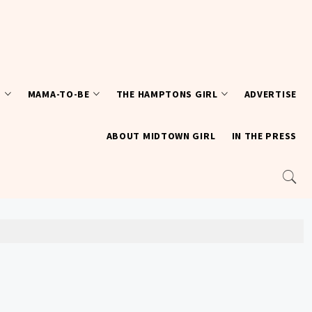
T
MAMA-TO-BE
THE HAMPTONS GIRL
ADVERTISE
ABOUT MIDTOWN GIRL
IN THE PRESS