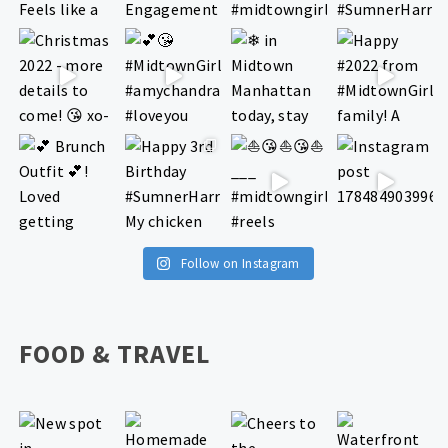
Follow on Instagram
FOOD & TRAVEL