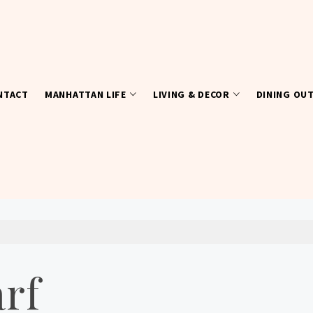
NTACT
MANHATTAN LIFE
LIVING & DECOR
DINING OU
arf