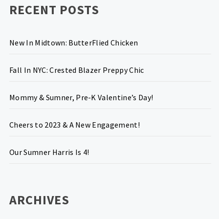
RECENT POSTS
New In Midtown: ButterFlied Chicken
Fall In NYC: Crested Blazer Preppy Chic
Mommy & Sumner, Pre-K Valentine’s Day!
Cheers to 2023 & A New Engagement!
Our Sumner Harris Is 4!
ARCHIVES