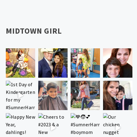
MIDTOWN GIRL