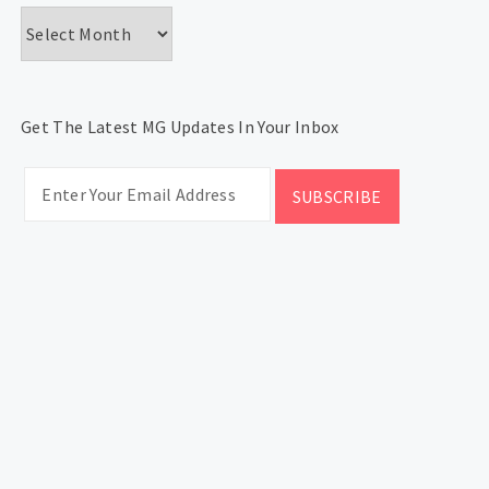
Archives
Get The Latest MG Updates In Your Inbox
CATEGORIES
Categories