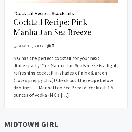
#
Cocktail Recipes
#
Cocktails
Cocktail Recipe: Pink
Manhattan Sea Breeze
0
MAY 25, 2017
MG has the perfect cocktail for your next
dinner party! Our Manhattan Sea Breeze is a light,
refreshing cocktail in shades of pink & green
(totes preppy chic)! Check out the recipe below,
dahlings… ‘Manhattan Sea Breeze’ cocktail: 1.5
ounces of vodka (MG’s […]
MIDTOWN GIRL