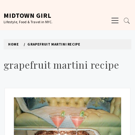
Skip
to
MIDTOWN GIRL
Primary
content
Lifestyle, Food & Travel in NYC.
Menu
HOME
GRAPEFRUIT MARTINI RECIPE
grapefruit martini recipe