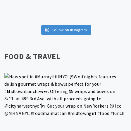
Follow on Instagram
FOOD & TRAVEL