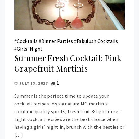
#
Cocktails
#
Dinner Parties
#
Fabulush Cocktails
#
Girls' Night
Summer Fresh Cocktail: Pink
Grapefruit Martinis
1
JULY 13, 2017
Summer is the perfect time to update your
cocktail recipes. My signature MG martinis
combine quality spirits, fresh fruit & light mixes.
Light cocktail recipes are the best choice when
having a girls’ night in, brunch with the besties or
[…]