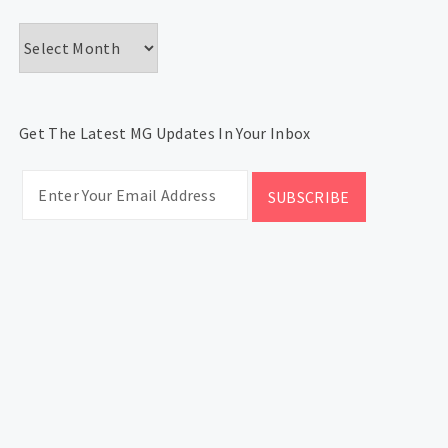
Archives
Get The Latest MG Updates In Your Inbox
CATEGORIES
Categories