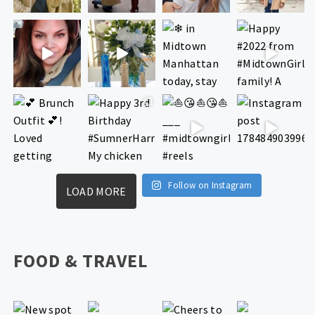
Follow on Instagram
LOAD MORE
FOOD & TRAVEL