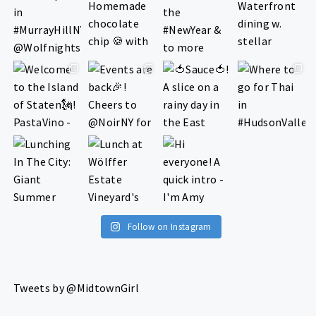
Follow on Instagram
Tweets by @MidtownGirl