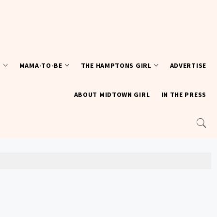
T
MAMA-TO-BE
THE HAMPTONS GIRL
ADVERTISE
ABOUT MIDTOWN GIRL
IN THE PRESS