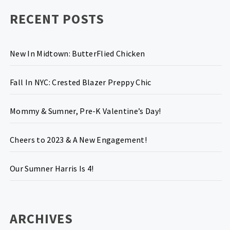
RECENT POSTS
New In Midtown: ButterFlied Chicken
Fall In NYC: Crested Blazer Preppy Chic
Mommy & Sumner, Pre-K Valentine’s Day!
Cheers to 2023 & A New Engagement!
Our Sumner Harris Is 4!
ARCHIVES