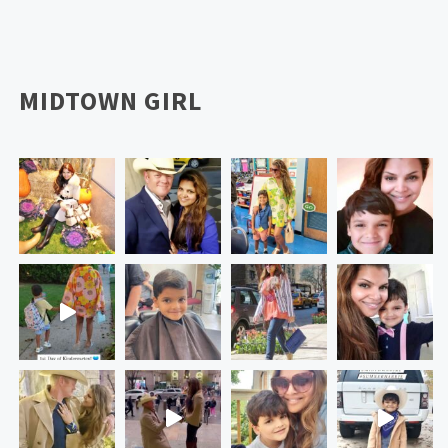
MIDTOWN GIRL