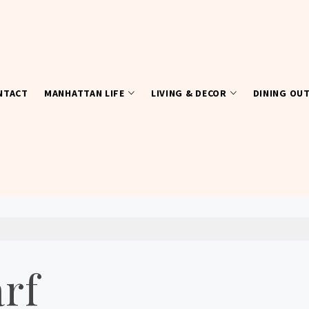
NTACT
MANHATTAN LIFE
LIVING & DECOR
DINING OU
arf