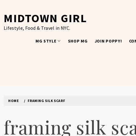
Skip
to
MIDTOWN GIRL
content
Lifestyle, Food & Travel in NYC.
MG STYLE
SHOP MG
JOIN POPPY!
CO
HOME
FRAMING SILK SCARF
framing silk sc