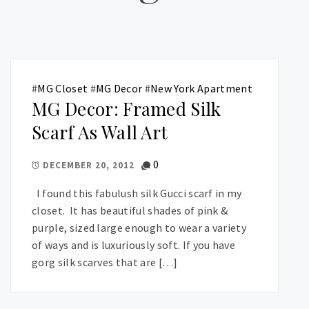
#
MG Closet
#
MG Decor
#
New York Apartment
MG Decor: Framed Silk
Scarf As Wall Art
0
DECEMBER 20, 2012
I found this fabulush silk Gucci scarf in my
closet. It has beautiful shades of pink &
purple, sized large enough to wear a variety
of ways and is luxuriously soft. If you have
gorg silk scarves that are […]