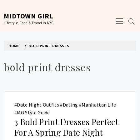
Skip
to
MIDTOWN GIRL
Primary
content
Lifestyle, Food & Travel in NYC.
Menu
HOME
BOLD PRINT DRESSES
bold print dresses
#
Date Night Outfits
#
Dating
#
Manhattan Life
#
MG Style Guide
3 Bold Print Dresses Perfect
For A Spring Date Night