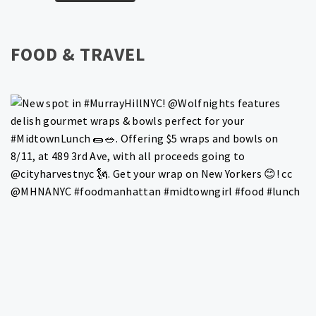
FOOD & TRAVEL