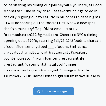
Follow on Instagram