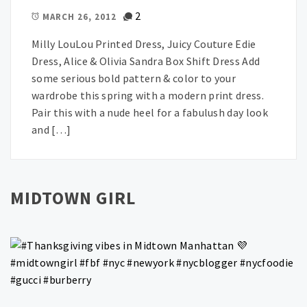
2
MARCH 26, 2012
Milly LouLou Printed Dress, Juicy Couture Edie
Dress, Alice & Olivia Sandra Box Shift Dress Add
some serious bold pattern & color to your
wardrobe this spring with a modern print dress.
Pair this with a nude heel for a fabulush day look
and […]
MIDTOWN GIRL