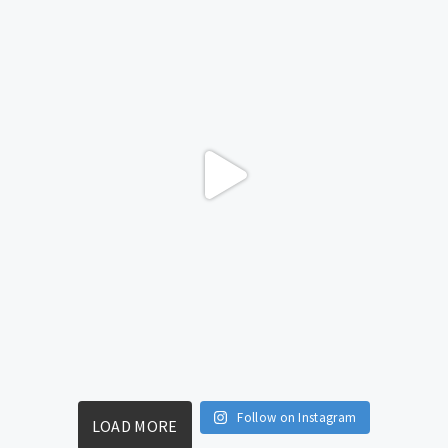
Follow on Instagram
LOAD MORE