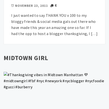
4
NOVEMBER 23, 2011
I just wanted to say THANK YOU x 100 to my
bloggy friends & social media gals out there who
have made this year an amazing one so far. If I
had the opp to host a blogger thanksgiving, I […]
MIDTOWN GIRL