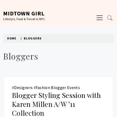
Skip
to
MIDTOWN GIRL
Primary
content
Lifestyle, Food & Travel in NYC.
Menu
HOME
BLOGGERS
Bloggers
#
Designers
#
Fashion Blogger Events
Blogger Styling Session with
Karen Millen A/W ’11
Collection