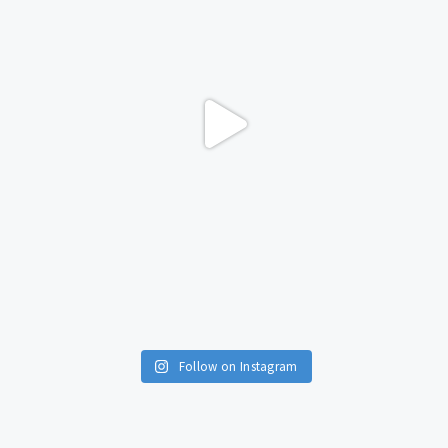
Follow on Instagram