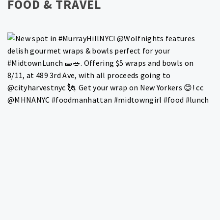
FOOD & TRAVEL