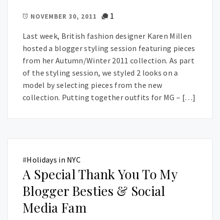
1
NOVEMBER 30, 2011
Last week, British fashion designer Karen Millen
hosted a blogger styling session featuring pieces
from her Autumn/Winter 2011 collection. As part
of the styling session, we styled 2 looks on a
model by selecting pieces from the new
collection. Putting together outfits for MG – […]
#
Holidays in NYC
A Special Thank You To My
Blogger Besties & Social
Media Fam