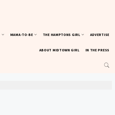
T
MAMA-TO-BE
THE HAMPTONS GIRL
ADVERTISE
ABOUT MIDTOWN GIRL
IN THE PRESS