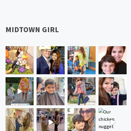
MIDTOWN GIRL