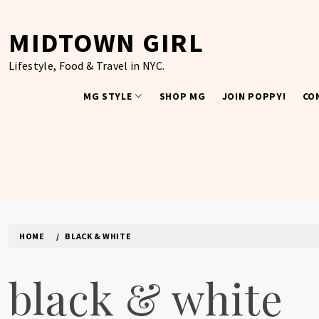
Skip
to
MIDTOWN GIRL
content
Lifestyle, Food & Travel in NYC.
MG STYLE
SHOP MG
JOIN POPPY!
CO
HOME
BLACK & WHITE
black & white