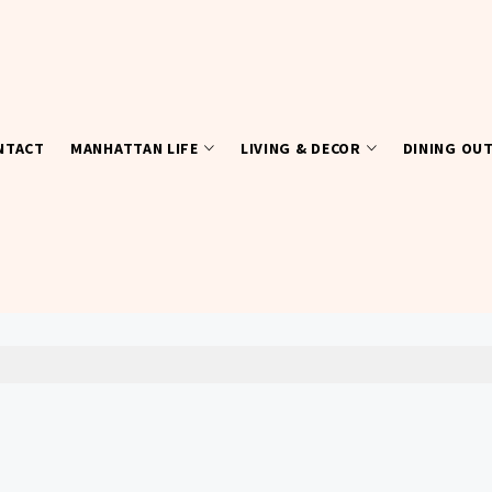
NTACT
MANHATTAN LIFE
LIVING & DECOR
DINING OU