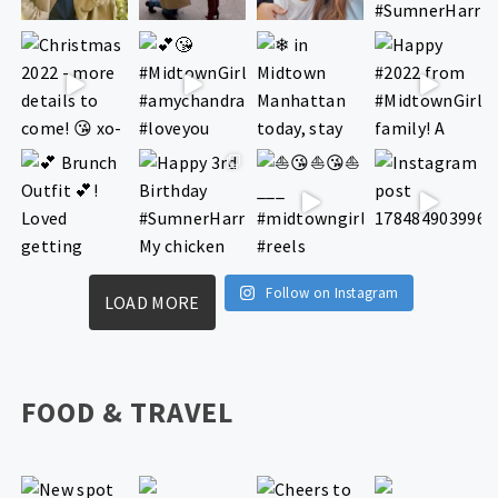
Follow on Instagram
LOAD MORE
FOOD & TRAVEL