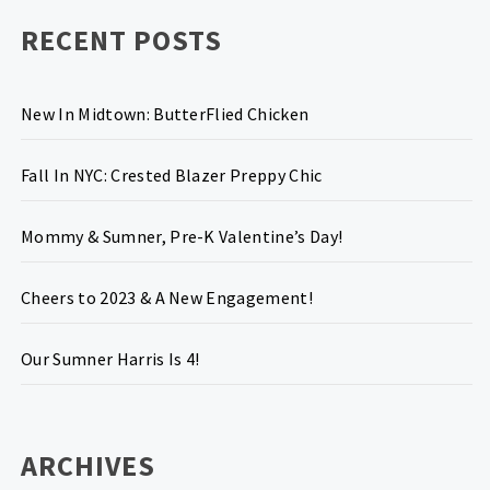
RECENT POSTS
New In Midtown: ButterFlied Chicken
Fall In NYC: Crested Blazer Preppy Chic
Mommy & Sumner, Pre-K Valentine’s Day!
Cheers to 2023 & A New Engagement!
Our Sumner Harris Is 4!
ARCHIVES