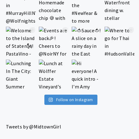
Follow on Instagram
Tweets by @MidtownGirl