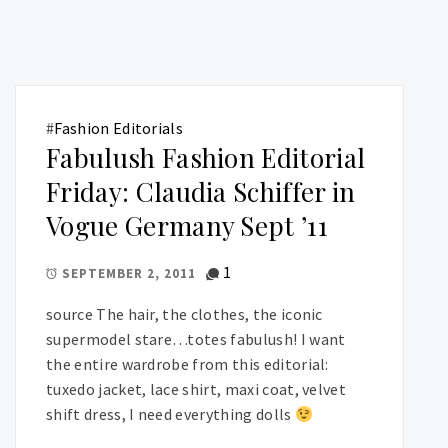
#
Fashion Editorials
Fabulush Fashion Editorial
Friday: Claudia Schiffer in
Vogue Germany Sept ’11
1
SEPTEMBER 2, 2011
source The hair, the clothes, the iconic
supermodel stare…totes fabulush! I want
the entire wardrobe from this editorial:
tuxedo jacket, lace shirt, maxi coat, velvet
shift dress, I need everything dolls