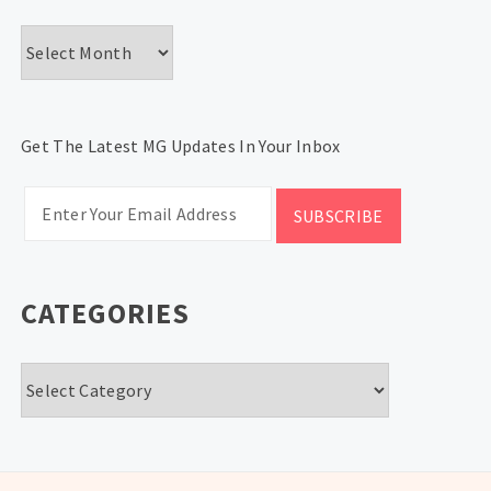
Archives
Get The Latest MG Updates In Your Inbox
CATEGORIES
Categories