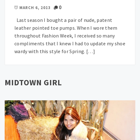
0
MARCH 6, 2013
Last season I bought a pair of nude, patent
leather pointed toe pumps. When I wore them
throughout Fashion Week, I received so many
compliments that I knew I had to update my shoe
wardy with this style for Spring. […]
MIDTOWN GIRL