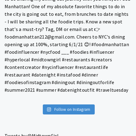
Follow on Instagram
Tweets by @MidtownGirl