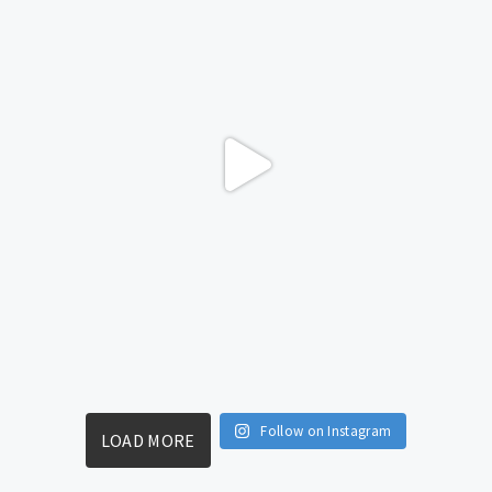
Follow on Instagram
LOAD MORE