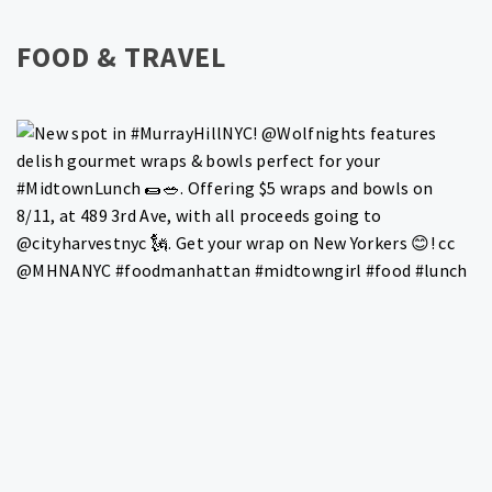
FOOD & TRAVEL