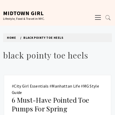
Skip
to
MIDTOWN GIRL
Primary
content
Lifestyle, Food & Travel in NYC.
Menu
HOME
BLACK POINTY TOE HEELS
black pointy toe heels
#
City Girl Essentials
#
Manhattan Life
#
MG Style
Guide
6 Must-Have Pointed Toe
Pumps For Spring