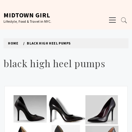
Skip
to
MIDTOWN GIRL
Primary
content
Lifestyle, Food & Travel in NYC.
Menu
HOME
BLACK HIGH HEEL PUMPS
black high heel pumps