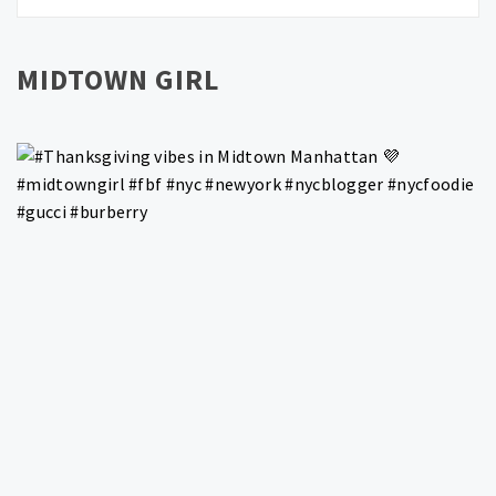
MIDTOWN GIRL