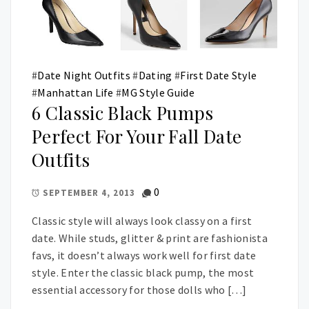
#
Date Night Outfits
#
Dating
#
First Date Style
#
Manhattan Life
#
MG Style Guide
6 Classic Black Pumps
Perfect For Your Fall Date
Outfits
0
SEPTEMBER 4, 2013
Classic style will always look classy on a first
date. While studs, glitter & print are fashionista
favs, it doesn’t always work well for first date
style. Enter the classic black pump, the most
essential accessory for those dolls who […]