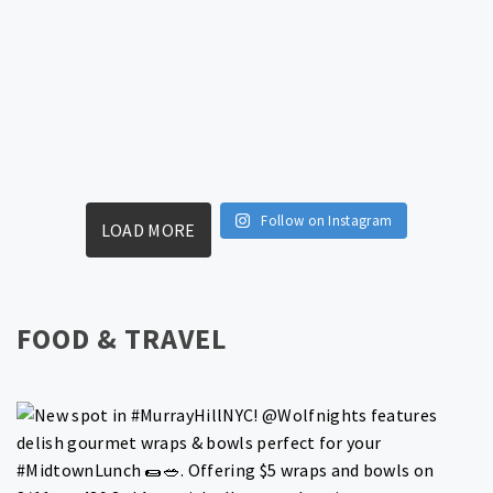
Follow on Instagram
LOAD MORE
FOOD & TRAVEL