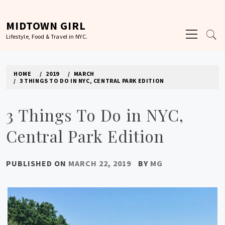
Skip
to
MIDTOWN GIRL
Primary
content
Lifestyle, Food & Travel in NYC.
Menu
HOME
2019
MARCH
3 THINGS TO DO IN NYC, CENTRAL PARK EDITION
3 Things To Do in NYC,
Central Park Edition
PUBLISHED ON
MARCH 22, 2019
BY
MG