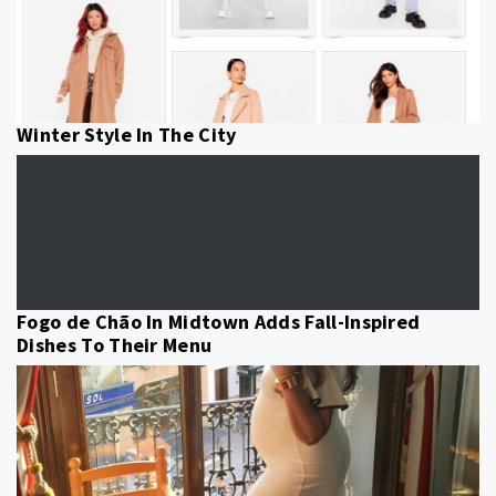
Winter Style In The City
Fogo de Chão In Midtown Adds Fall-Inspired
Dishes To Their Menu