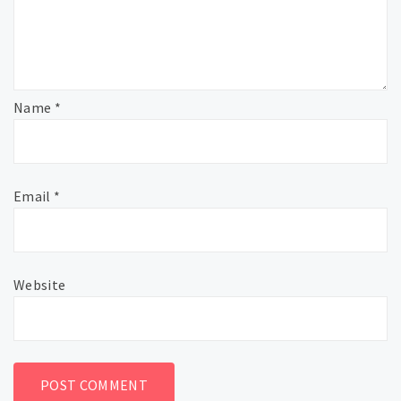
Name
*
Email
*
Website