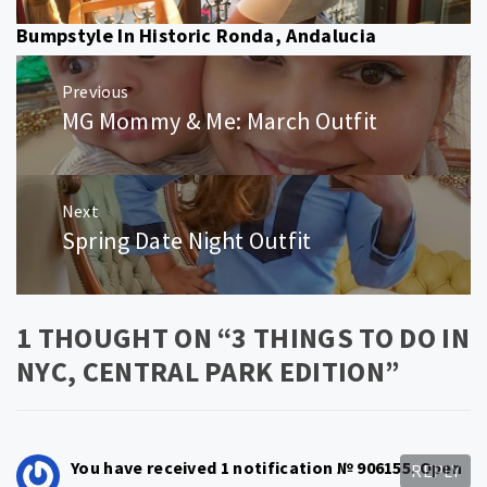
Bumpstyle In Historic Ronda, Andalucia
Post
Previous
navigation
MG Mommy & Me: March Outfit
Previous
post:
Next
Spring Date Night Outfit
Next
post:
1 THOUGHT ON “
3 THINGS TO DO IN
NYC, CENTRAL PARK EDITION
”
You have received 1 notification № 906155. Open
REPLY