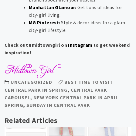
Manhattan Glamour
:
Get tons of ideas for
city-girl living.
MG Pinterest
:
Style & decor ideas for a glam
city-girl lifestyle.
Check out #midtowngirl on
Instagram
to get weekend
inspiration!
UNCATEGORIZED
BEST TIME TO VISIT
CENTRAL PARK IN SPRING
,
CENTRAL PARK
CAROUSEL
,
NEW YORK CENTRAL PARK IN APRIL
SPRING
,
SUNDAY IN CENTRAL PARK
Related Articles