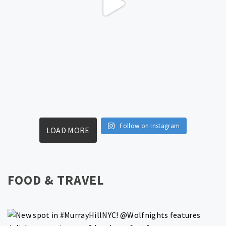
Follow on Instagram
LOAD MORE
FOOD & TRAVEL