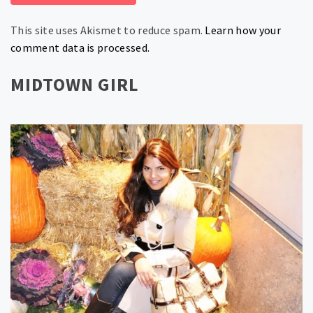
This site uses Akismet to reduce spam.
Learn how your
comment data is processed.
MIDTOWN GIRL