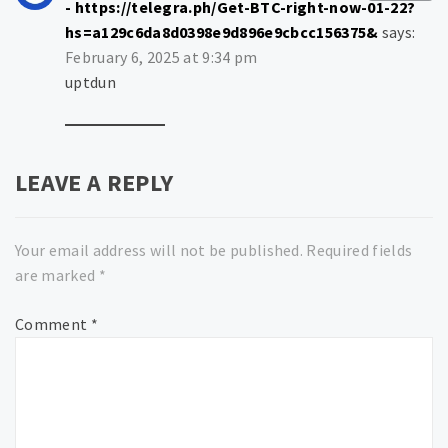
- https://telegra.ph/Get-BTC-right-now-01-22?
hs=a129c6da8d0398e9d896e9cbcc156375&
says:
February 6, 2025 at 9:34 pm
uptdun
LEAVE A REPLY
Your email address will not be published.
Required fields
are marked
*
Comment
*