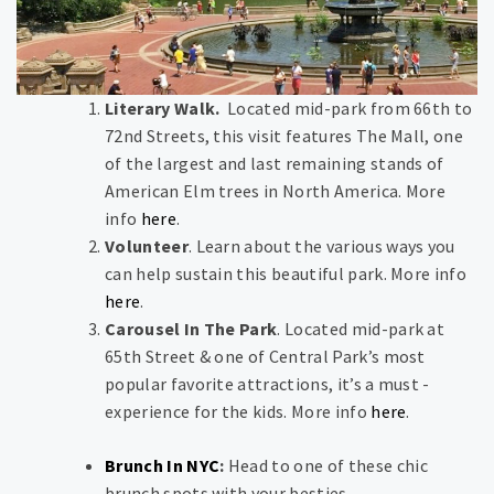
Literary Walk.
Located mid-park from 66th to
72nd Streets, this visit features The Mall, one
of the largest and last remaining stands of
American Elm trees in North America. More
info
here
.
Volunteer
. Learn about the various ways you
can help sustain this beautiful park. More info
here
.
Carousel In The Park
. Located mid-park at
65th Street & one of Central Park’s most
popular favorite attractions, it’s a must -
experience for the kids. More info
here
.
Brunch In NYC
:
Head to one of these chic
brunch spots with your besties.