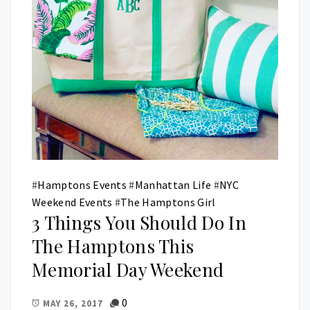
#
Hamptons Events
#
Manhattan Life
#
NYC
Weekend Events
#
The Hamptons Girl
3 Things You Should Do In
The Hamptons This
Memorial Day Weekend
0
MAY 26, 2017