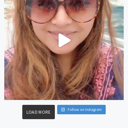
Follow on Instagram
LOAD MORE