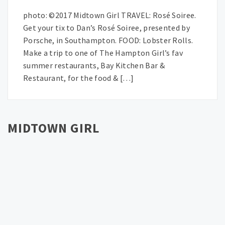
photo: ©2017 Midtown Girl TRAVEL: Rosé Soiree.
Get your tix to Dan’s Rosé Soiree, presented by
Porsche, in Southampton. FOOD: Lobster Rolls.
Make a trip to one of The Hampton Girl’s fav
summer restaurants, Bay Kitchen Bar &
Restaurant, for the food & […]
MIDTOWN GIRL