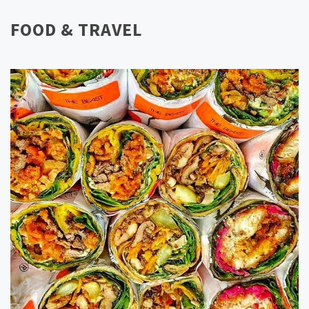
FOOD & TRAVEL