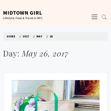
Skip
to
MIDTOWN GIRL
Primary
content
Lifestyle, Food & Travel in NYC.
Menu
HOME
2017
MAY
26
Day:
May 26, 2017