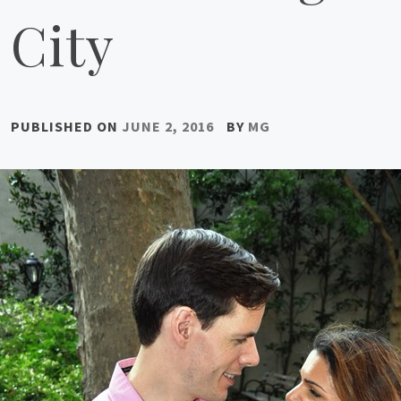
City
PUBLISHED ON
JUNE 2, 2016
BY
MG