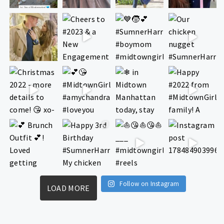
Follow on Instagram
LOAD MORE