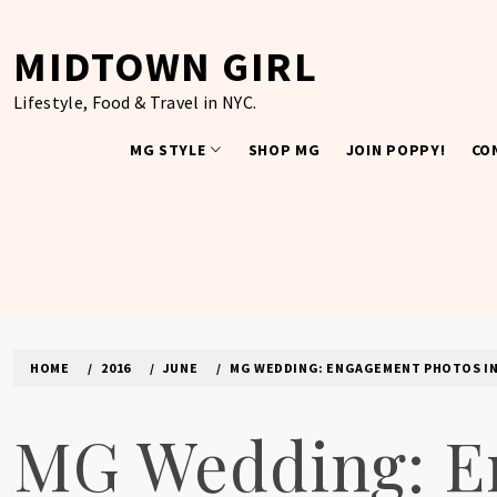
Skip
to
MIDTOWN GIRL
content
Lifestyle, Food & Travel in NYC.
MG STYLE
SHOP MG
JOIN POPPY!
CO
HOME
2016
JUNE
MG WEDDING: ENGAGEMENT PHOTOS IN
MG Wedding: E