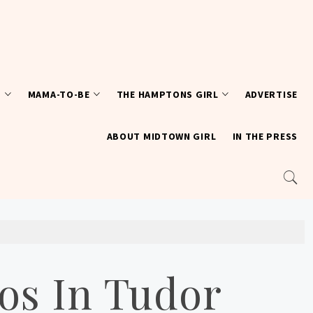
T
MAMA-TO-BE
THE HAMPTONS GIRL
ADVERTISE
ABOUT MIDTOWN GIRL
IN THE PRESS
os In Tudor