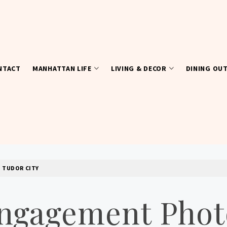
NTACT
MANHATTAN LIFE
LIVING & DECOR
DINING OU
 TUDOR CITY
ngagement Phot