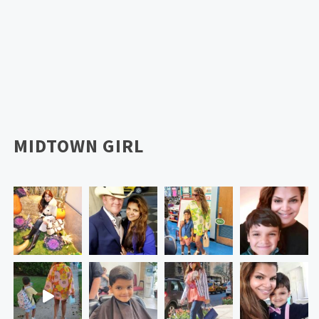
MIDTOWN GIRL