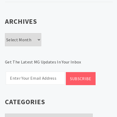
ARCHIVES
Archives
Get The Latest MG Updates In Your Inbox
CATEGORIES
Categories