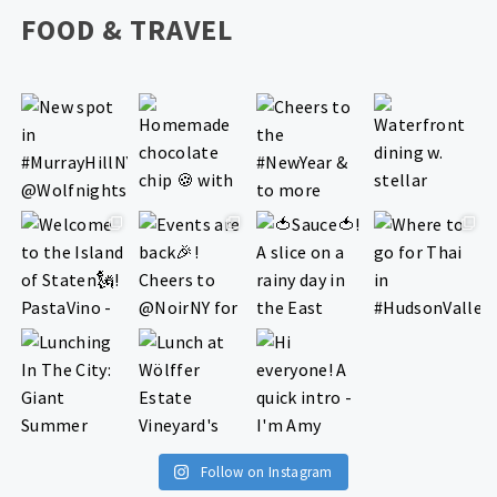
FOOD & TRAVEL
Follow on Instagram