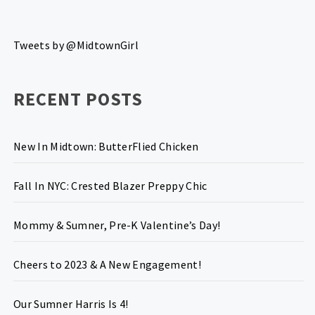
Tweets by @MidtownGirl
RECENT POSTS
New In Midtown: ButterFlied Chicken
Fall In NYC: Crested Blazer Preppy Chic
Mommy & Sumner, Pre-K Valentine’s Day!
Cheers to 2023 & A New Engagement!
Our Sumner Harris Is 4!