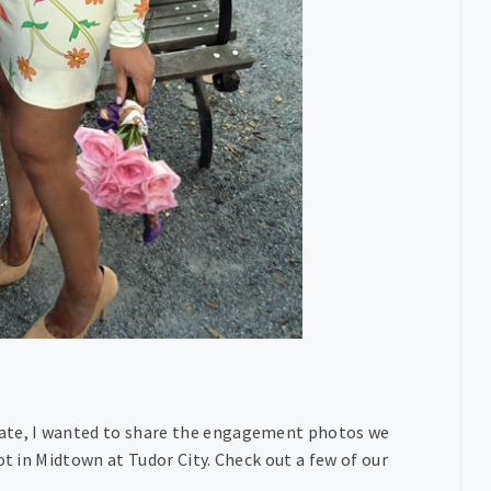
ate, I wanted to share the engagement photos we
ot in Midtown at Tudor City. Check out a few of our