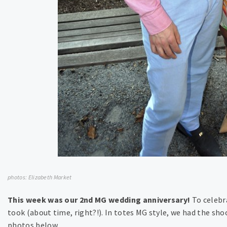
photos: Elizabeth Market
This week was our 2nd MG wedding anniversary!
To celebr
took (about time, right?!). In totes MG style, we had the sho
photos below….