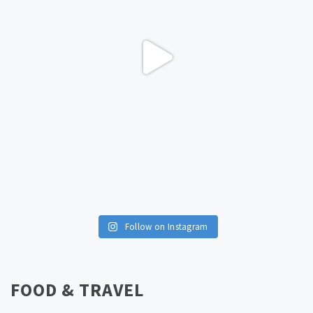
Follow on Instagram
FOOD & TRAVEL