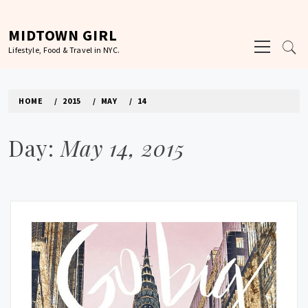
Skip
to
MIDTOWN GIRL
Primary
content
Lifestyle, Food & Travel in NYC.
Menu
HOME
2015
MAY
14
Day:
May 14, 2015