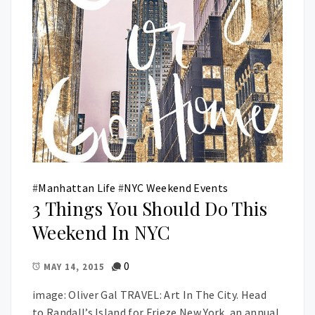
#
Manhattan Life
#
NYC Weekend Events
3 Things You Should Do This
Weekend In NYC
0
MAY 14, 2015
image: Oliver Gal TRAVEL: Art In The City. Head
to Randall’s Island for Frieze New York, an annual