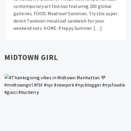
contemporary art festival featuring 200 global
galleries. FOOD: Meatloaf Sammies. Try this super
delish Tandoori meatloaf sandwich for your
weekend eats. HOME: Preppy Summer. […]
MIDTOWN GIRL