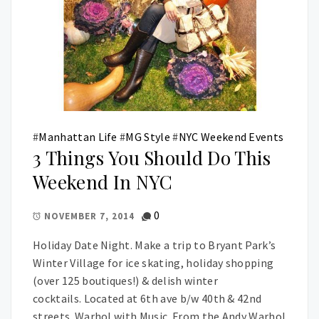
#
Manhattan Life
#
MG Style
#
NYC Weekend Events
3 Things You Should Do This
Weekend In NYC
0
NOVEMBER 7, 2014
Holiday Date Night. Make a trip to Bryant Park’s
Winter Village for ice skating, holiday shopping
(over 125 boutiques!) & delish winter
cocktails. Located at 6th ave b/w 40th & 42nd
streets. Warhol with Music. From the Andy Warhol