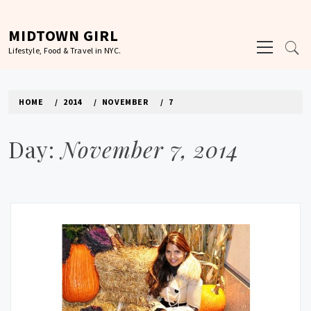
Skip
to
MIDTOWN GIRL
Primary
content
Lifestyle, Food & Travel in NYC.
Menu
HOME
2014
NOVEMBER
7
Day:
November 7, 2014