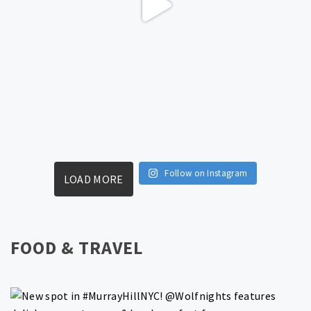
Follow on Instagram
LOAD MORE
FOOD & TRAVEL