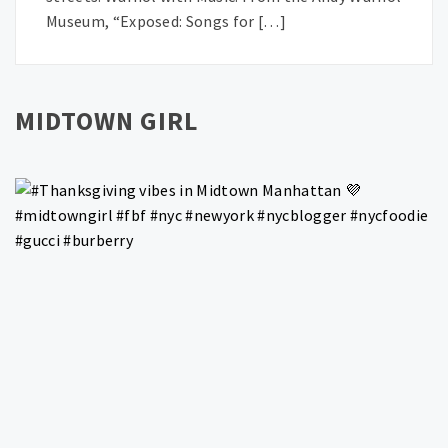
Museum, “Exposed: Songs for […]
MIDTOWN GIRL