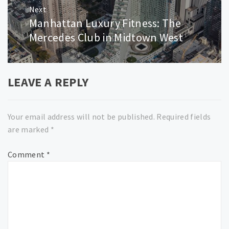
Next
Manhattan Luxury Fitness: The
Next
post:
Mercedes Club in Midtown West
LEAVE A REPLY
Your email address will not be published.
Required fields
are marked
*
Comment
*