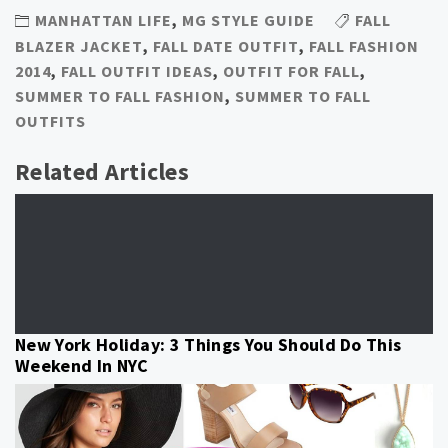
MANHATTAN LIFE
,
MG STYLE GUIDE
FALL
BLAZER JACKET
,
FALL DATE OUTFIT
,
FALL FASHION
2014
,
FALL OUTFIT IDEAS
,
OUTFIT FOR FALL
,
SUMMER TO FALL FASHION
,
SUMMER TO FALL
OUTFITS
Related Articles
New York Holiday: 3 Things You Should Do This
Weekend In NYC