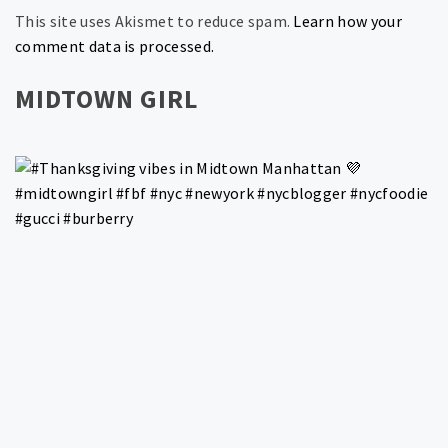
This site uses Akismet to reduce spam.
Learn how your
comment data is processed.
MIDTOWN GIRL