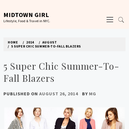
Skip
to
MIDTOWN GIRL
Primary
content
Lifestyle, Food & Travel in NYC.
Menu
HOME
2014
AUGUST
5 SUPER CHIC SUMMER-TO-FALL BLAZERS
5 Super Chic Summer-To-
Fall Blazers
PUBLISHED ON
AUGUST 26, 2014
BY
MG