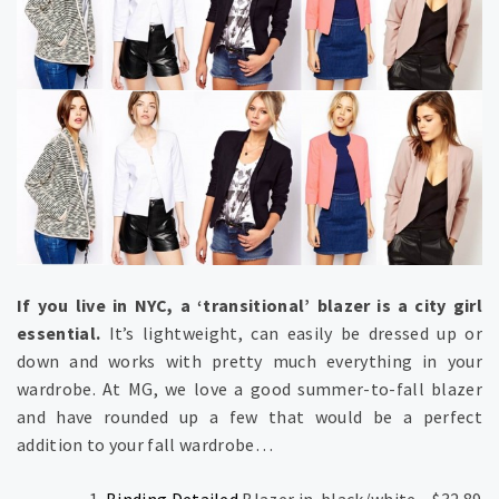
If you live in NYC, a ‘transitional’ blazer is a city girl
essential.
It’s lightweight, can easily be dressed up or
down and works with pretty much everything in your
wardrobe. At MG, we love a good summer-to-fall blazer
and have rounded up a few that would be a perfect
addition to your fall wardrobe…
Binding Detailed
Blazer in black/white – $32.89