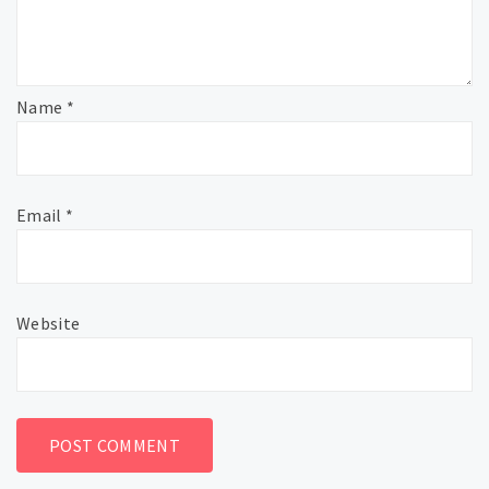
Name
*
Email
*
Website