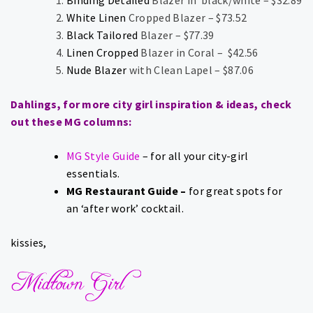
White Linen
Cropped Blazer – $73.52
Black Tailored
Blazer – $77.39
Linen Cropped
Blazer in Coral – $42.56
Nude Blazer
with Clean Lapel – $87.06
Dahlings, for more city girl inspiration & ideas, check
out these MG columns:
MG Style Guide
– for all your city-girl
essentials.
MG Restaurant Guide
–
for great spots for
an ‘after work’ cocktail.
kissies,