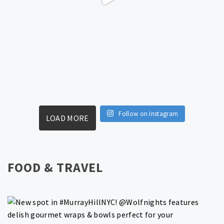
Follow on Instagram
LOAD MORE
FOOD & TRAVEL