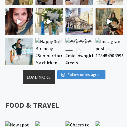
Follow on Instagram
LOAD MORE
FOOD & TRAVEL