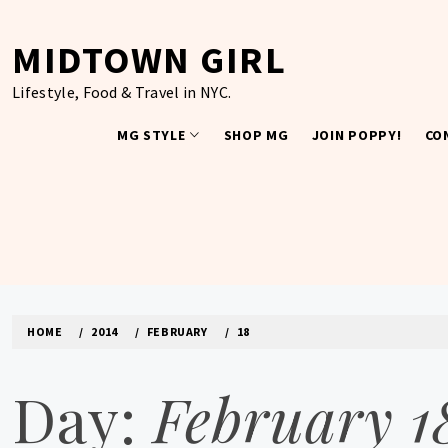
Skip
to
MIDTOWN GIRL
content
Lifestyle, Food & Travel in NYC.
MG STYLE
SHOP MG
JOIN POPPY!
CO
HOME
2014
FEBRUARY
18
Day:
February 1