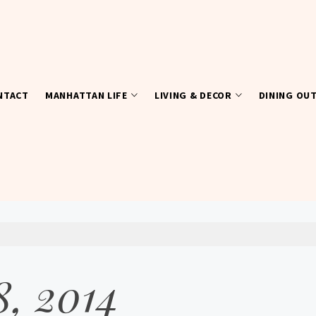
NTACT
MANHATTAN LIFE
LIVING & DECOR
DINING OU
8, 2014