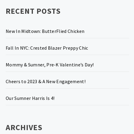
RECENT POSTS
New In Midtown: ButterFlied Chicken
Fall In NYC: Crested Blazer Preppy Chic
Mommy & Sumner, Pre-K Valentine’s Day!
Cheers to 2023 & A New Engagement!
Our Sumner Harris Is 4!
ARCHIVES