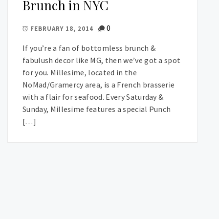
Brunch in NYC
0
FEBRUARY 18, 2014
If you’re a fan of bottomless brunch &
fabulush decor like MG, then we’ve got a spot
for you. Millesime, located in the
NoMad/Gramercy area, is a French brasserie
with a flair for seafood. Every Saturday &
Sunday, Millesime features a special Punch
[…]