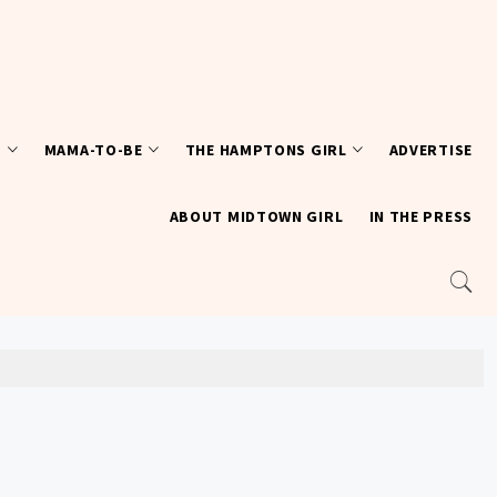
T
MAMA-TO-BE
THE HAMPTONS GIRL
ADVERTISE
ABOUT MIDTOWN GIRL
IN THE PRESS