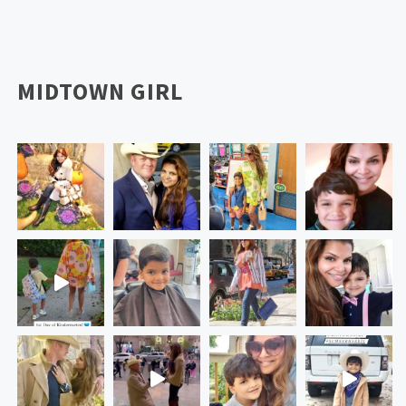
MIDTOWN GIRL