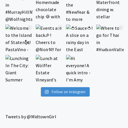
Follow on Instagram
Tweets by @MidtownGirl