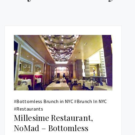
#
Bottomless Brunch in NYC
#
Brunch In NYC
#
Restaurants
Millesime Restaurant,
NoMad – Bottomless