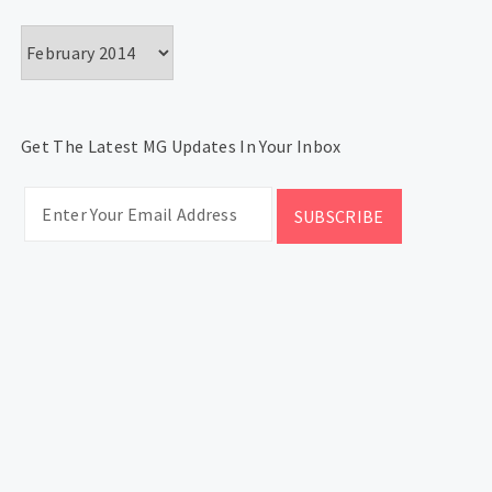
Archives
Get The Latest MG Updates In Your Inbox
CATEGORIES
Categories