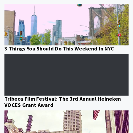
3 Things You Should Do This Weekend In NYC
Tribeca Film Festival: The 3rd Annual Heineken
VOCES Grant Award