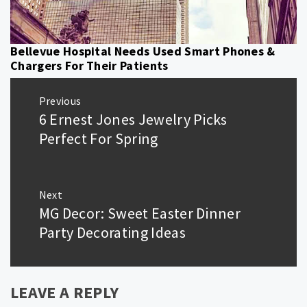
Bellevue Hospital Needs Used Smart Phones &
Chargers For Their Patients
Post
Previous
navigation
6 Ernest Jones Jewelry Picks
Previous
post:
Perfect For Spring
Next
MG Decor: Sweet Easter Dinner
Next
post:
Party Decorating Ideas
LEAVE A REPLY