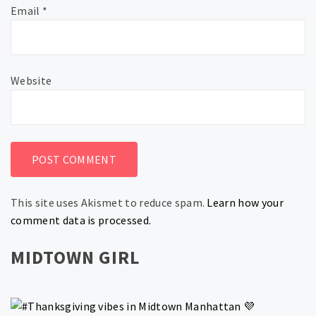
Email
*
Website
This site uses Akismet to reduce spam.
Learn how your
comment data is processed.
MIDTOWN GIRL