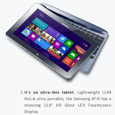
It’s an ultra-thin tablet.
Lightweight (1.68
lbs) & ultra portable, the Samsung ATIV has a
stunning 11.6″ HD Gloss LED Touchscreen
Display.