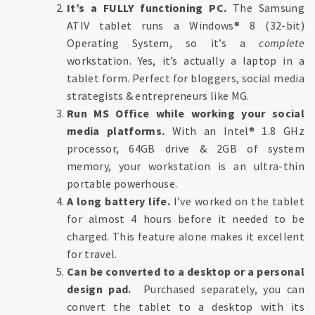
It’s a FULLY functioning PC.
The Samsung
ATIV tablet runs a Windows® 8 (32-bit)
Operating System, so it’s a
complete
workstation. Yes, it’s actually a laptop in a
tablet form. Perfect for bloggers, social media
strategists & entrepreneurs like MG.
Run MS Office while working your social
media platforms.
With an Intel® 1.8 GHz
processor, 64GB drive & 2GB of system
memory, your workstation is an ultra-thin
portable powerhouse.
A long battery life.
I’ve worked on the tablet
for almost 4 hours before it needed to be
charged. This feature alone makes it excellent
for travel.
Can be converted to a desktop or a personal
design pad.
Purchased separately, you can
convert the tablet to a desktop with its