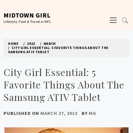
Skip
to
MIDTOWN GIRL
Primary
content
Lifestyle, Food & Travel in NYC.
Menu
HOME
2013
MARCH
CITY GIRL ESSENTIAL: 5 FAVORITE THINGS ABOUT THE
SAMSUNG ATIV TABLET
City Girl Essential: 5
Favorite Things About The
Samsung ATIV Tablet
PUBLISHED ON
MARCH 27, 2013
BY
MG