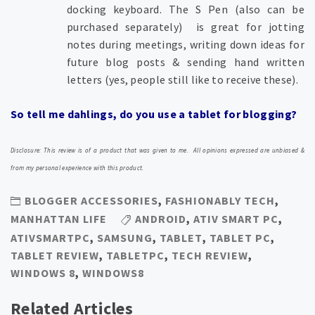
docking keyboard. T
he S Pen (also can be
purchased separately) is great for jotting
notes during meetings, writing down ideas for
future blog posts & sending hand written
letters (yes, people still like to receive these).
So tell me dahlings, do you use a tablet for blogging?
Disclosure: This review is of a product that was given to me. All opinions expressed are unbiased &
from my personal experience with this product.
BLOGGER ACCESSORIES
,
FASHIONABLY TECH
,
MANHATTAN LIFE
ANDROID
,
ATIV SMART PC
,
ATIVSMARTPC
,
SAMSUNG
,
TABLET
,
TABLET PC
,
TABLET REVIEW
,
TABLETPC
,
TECH REVIEW
,
WINDOWS 8
,
WINDOWS8
Related Articles