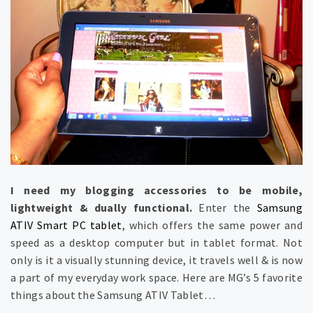
I need my blogging accessories to be mobile,
lightweight & dually functional.
Enter the
Samsung
ATIV Smart PC tablet
, which offers the same power and
speed as a desktop computer but in tablet format. Not
only is it a visually stunning device, it travels well & is now
a part of my everyday work space. Here are MG’s 5 favorite
things about the Samsung ATIV Tablet…