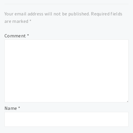
Your email address will not be published.
Required fields
are marked
*
Comment
*
Name
*