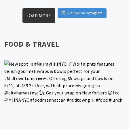
Follow on Instagram
LOAD MORE
FOOD & TRAVEL