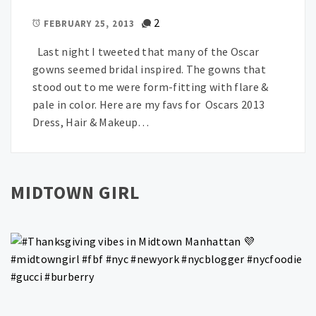
2
FEBRUARY 25, 2013
Last night I tweeted that many of the Oscar
gowns seemed bridal inspired. The gowns that
stood out to me were form-fitting with flare &
pale in color. Here are my favs for Oscars 2013
Dress, Hair & Makeup…
MIDTOWN GIRL