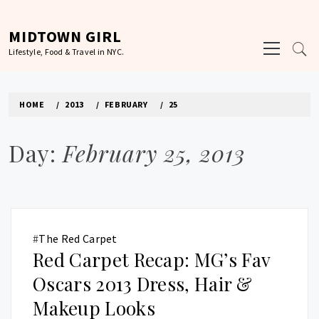
Skip
to
MIDTOWN GIRL
Primary
content
Lifestyle, Food & Travel in NYC.
Menu
HOME
2013
FEBRUARY
25
Day:
February 25, 2013
#
The Red Carpet
Red Carpet Recap: MG’s Fav
Oscars 2013 Dress, Hair &
Makeup Looks