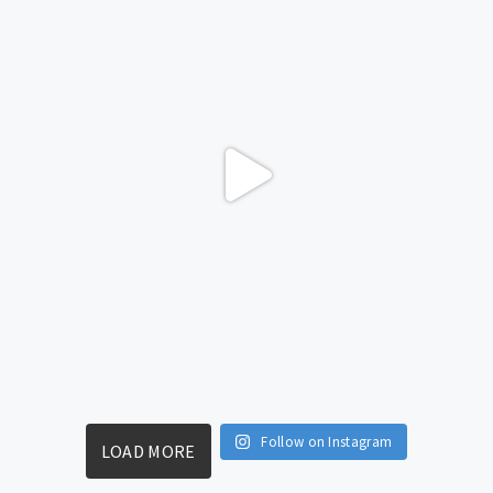
Follow on Instagram
LOAD MORE