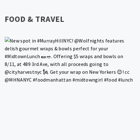
FOOD & TRAVEL