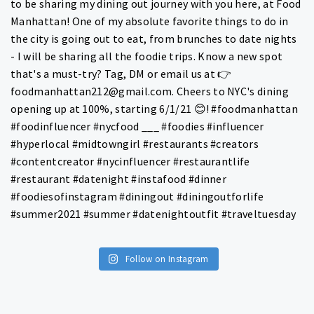
Follow on Instagram