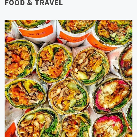
FOOD & TRAVEL