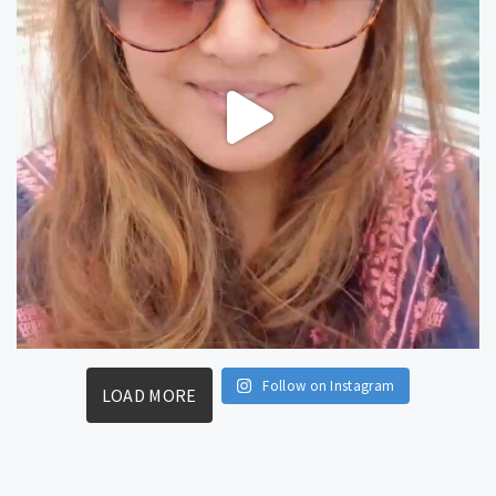
Follow on Instagram
LOAD MORE