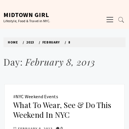
Skip
to
MIDTOWN GIRL
Primary
content
Lifestyle, Food & Travel in NYC.
Menu
HOME
2013
FEBRUARY
8
Day:
February 8, 2013
#
NYC Weekend Events
What To Wear, See & Do This
Weekend In NYC
0
FEBRUARY 8, 2013