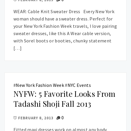
WEAR: Cable Knit Sweater Dress Every New York
woman should have a sweater dress. Perfect for
your New York Fashion Week travels, I love pairing
sweater dresses, like this A Wear cable version,
with Sorel boots or booties, chunky statement
[…]
#
New York Fashion Week
#
NYC Events
NYFW: 5 Favorite Looks From
Tadashi Shoji Fall 2013
0
FEBRUARY 8, 2013
Fitted maxi dresses work on almost any body