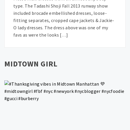
type. The Tadashi Shoji Fall 2013 runway show
included brocade embellished dresses, loose-
fitting separates, cropped cape jackets & Jackie-
O lady dresses. The dress above was one of my
favs as were the looks […]
MIDTOWN GIRL