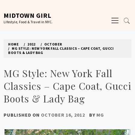
Skip
to
MIDTOWN GIRL
Primary
content
Lifestyle, Food & Travel in NYC.
Menu
HOME
2012
OCTOBER
MG STYLE: NEW YORK FALL CLASSICS – CAPE COAT, GUCCI
BOOTS & LADY BAG
MG Style: New York Fall
Classics – Cape Coat, Gucci
Boots & Lady Bag
PUBLISHED ON
OCTOBER 16, 2012
BY
MG