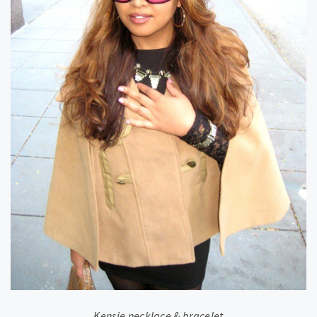
Kensie necklace & bracelet