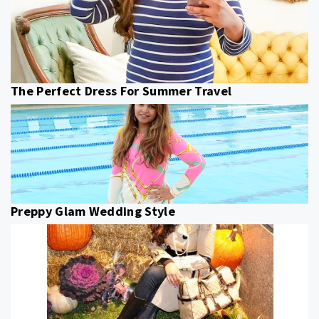
The Perfect Dress For Summer Travel
Preppy Glam Wedding Style