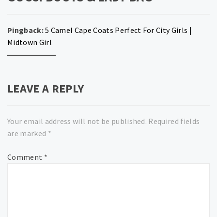
Pingback:
5 Camel Cape Coats Perfect For City Girls |
Midtown Girl
LEAVE A REPLY
Your email address will not be published.
Required fields
are marked
*
Comment
*