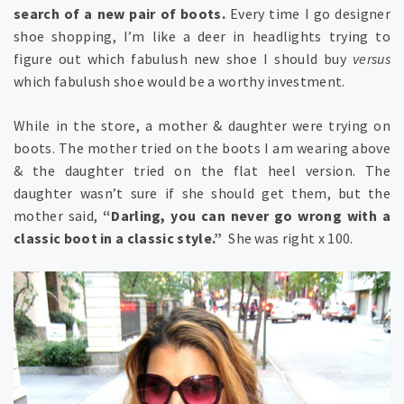
search of a new pair of boots.
Every time I go designer
shoe shopping, I’m like a deer in headlights trying to
figure out which fabulush new shoe I should buy
versus
which fabulush shoe would be a worthy investment.
While in the store, a mother & daughter were trying on
boots. The mother tried on the boots I am wearing above
& the daughter tried on the flat heel version. The
daughter wasn’t sure if she should get them, but the
mother said,
“Darling, you can never go wrong with a
classic boot in a classic style.”
She was right x 100.