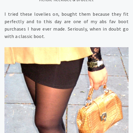
I tried these lovelies on, bought them because they fit
perfectly and to this day are one of my abs fav boot
purchases I have ever made. Seriously, when in doubt go
with a classic boot.