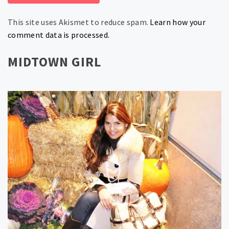
This site uses Akismet to reduce spam.
Learn how your
comment data is processed.
MIDTOWN GIRL