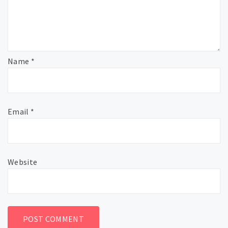
Name
*
Email
*
Website