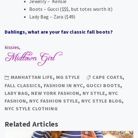
Jewelry – Kensie
Boots – Gucci ($$$, but totes worth it)
Lady Bag – Zara ($49)
Dahlings, what are your fav classic fall boots?
kissies,
MANHATTAN LIFE
,
MG STYLE
CAPE COATS
,
FALL CLASSICS
,
FASHION IN NYC
,
GUCCI BOOTS
,
LADY BAG
,
NEW YORK FASHION
,
NY STYLE
,
NYC
FASHION
,
NYC FASHION STYLE
,
NYC STYLE BLOG
,
NYC STYLE CLOTHING
Related Articles