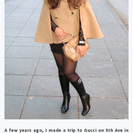
A few years ago, I made a trip to Gucci on 5th Ave in