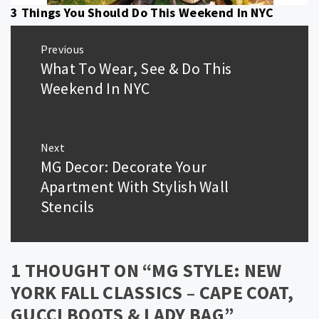
3 Things You Should Do This Weekend In NYC
Post
Previous
navigation
What To Wear, See & Do This
Previous
post:
Weekend In NYC
Next
MG Decor: Decorate Your
Next
post:
Apartment With Stylish Wall
Stencils
1 THOUGHT ON “
MG STYLE: NEW
YORK FALL CLASSICS – CAPE COAT,
GUCCI BOOTS & LADY BAG
”