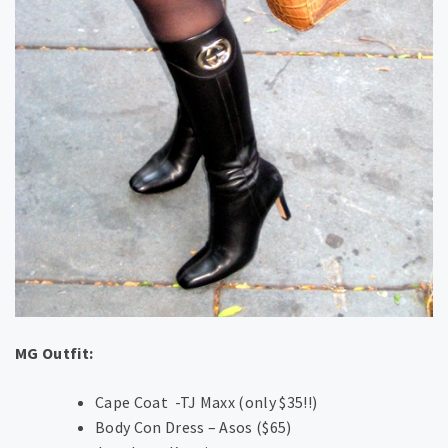
MG Outfit:
Cape Coat -TJ Maxx (only $35!!)
Body Con Dress – Asos ($65)