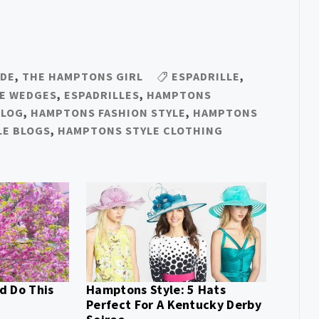
IDE
,
THE HAMPTONS GIRL
ESPADRILLE
,
LE WEDGES
,
ESPADRILLES
,
HAMPTONS
BLOG
,
HAMPTONS FASHION STYLE
,
HAMPTONS
LE BLOGS
,
HAMPTONS STYLE CLOTHING
d Do This
Hamptons Style: 5 Hats
Perfect For A Kentucky Derby