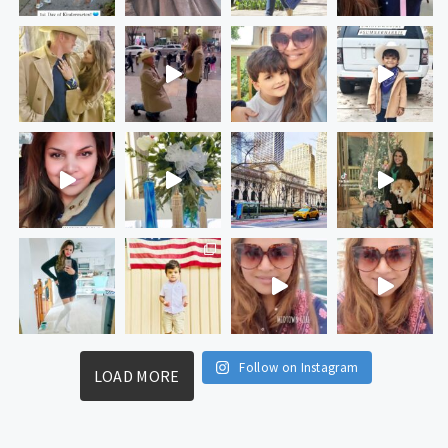
Follow on Instagram
LOAD MORE