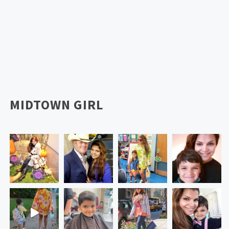
MIDTOWN GIRL