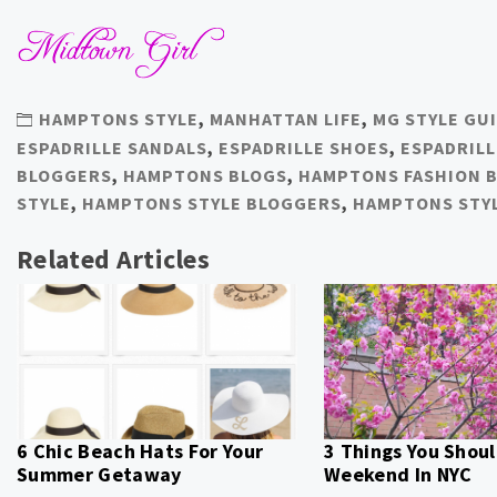
HAMPTONS STYLE
,
MANHATTAN LIFE
,
MG STYLE GU
ESPADRILLE SANDALS
,
ESPADRILLE SHOES
,
ESPADRIL
BLOGGERS
,
HAMPTONS BLOGS
,
HAMPTONS FASHION 
STYLE
,
HAMPTONS STYLE BLOGGERS
,
HAMPTONS STY
Related Articles
6 Chic Beach Hats For Your
3 Things You Shoul
Summer Getaway
Weekend In NYC