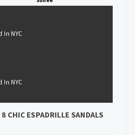
Soiree
d In NYC
d In NYC
8 CHIC ESPADRILLE SANDALS