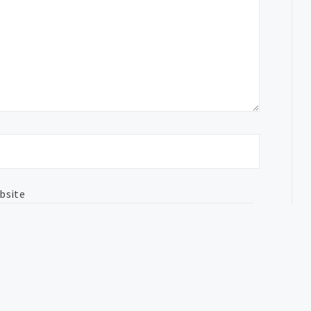
bsite