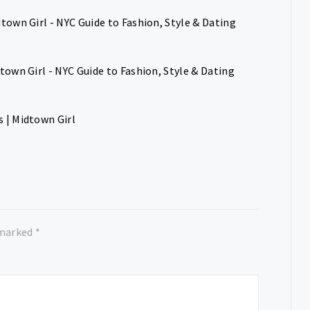
town Girl - NYC Guide to Fashion, Style & Dating
own Girl - NYC Guide to Fashion, Style & Dating
 | Midtown Girl
 marked
*