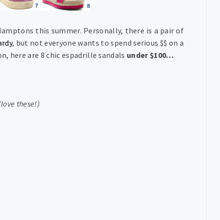
amptons this summer. Personally, there is a pair of
rdy
, but not everyone wants to spend serious $$ on a
n, here are 8 chic espadrille sandals
under $100…
(love these!)