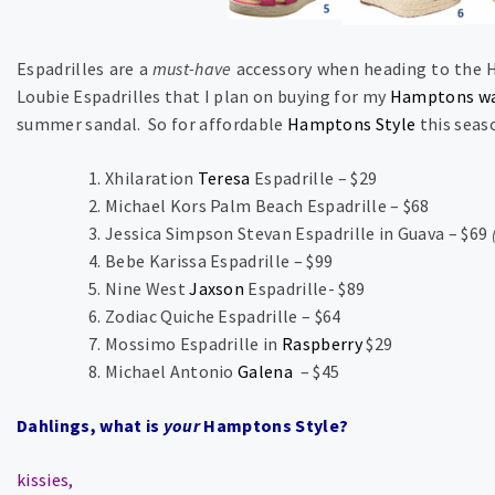
Espadrilles are a
must-have
accessory when heading to the H
Loubie Espadrilles that I plan on buying for my
Hamptons wa
summer sandal. So for affordable
Hamptons Style
this seaso
Xhilaration
Teresa
Espadrille – $29
Michael Kors Palm Beach Espadrille – $68
Jessica Simpson Stevan Espadrille in Guava – $69
Bebe Karissa Espadrille – $99
Nine West
Jaxson
Espadrille- $89
Zodiac Quiche Espadrille – $64
Mossimo Espadrille in
Raspberry
$29
Michael Antonio
Galena
– $45
Dahlings, what is
your
Hamptons Style?
kissies,