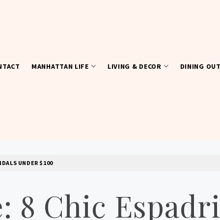
NTACT
MANHATTAN LIFE
LIVING & DECOR
DINING OU
NDALS UNDER $100
 8 Chic Espadri