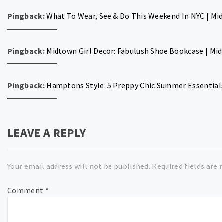
Pingback:
What To Wear, See & Do This Weekend In NYC | Mid
Pingback:
Midtown Girl Decor: Fabulush Shoe Bookcase | Midt
Pingback:
Hamptons Style: 5 Preppy Chic Summer Essentials
LEAVE A REPLY
Your email address will not be published.
Required fields are
Comment
*