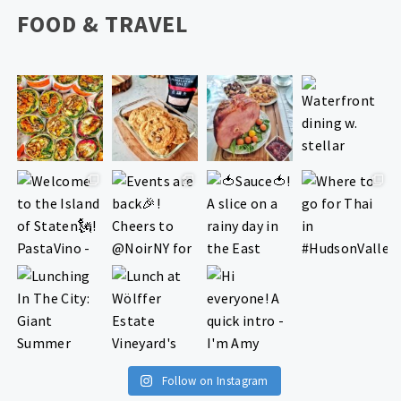
FOOD & TRAVEL
Follow on Instagram