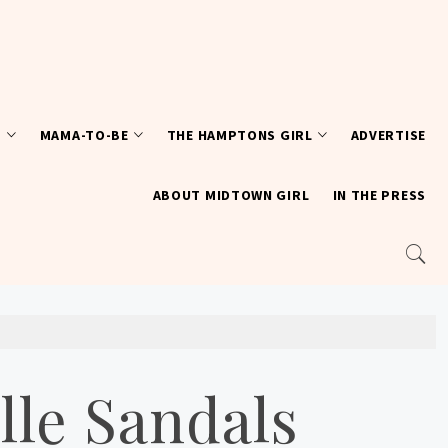
T
MAMA-TO-BE
THE HAMPTONS GIRL
ADVERTISE
ABOUT MIDTOWN GIRL
IN THE PRESS
lle Sandals