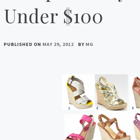
Under $100
PUBLISHED ON
MAY 29, 2012
BY
MG