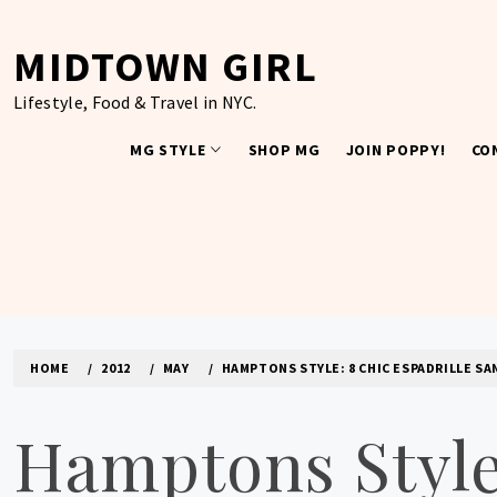
Skip
to
MIDTOWN GIRL
content
Lifestyle, Food & Travel in NYC.
MG STYLE
SHOP MG
JOIN POPPY!
CO
HOME
2012
MAY
HAMPTONS STYLE: 8 CHIC ESPADRILLE SA
Hamptons Style: