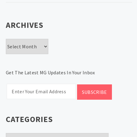
ARCHIVES
Archives
Get The Latest MG Updates In Your Inbox
CATEGORIES
Categories