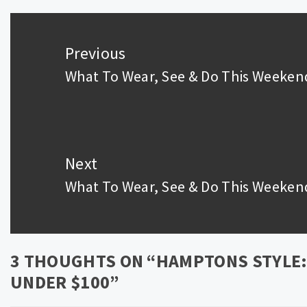
Post
navigation
Previous
What To Wear, See & Do This Weeken
Previous
post:
Next
What To Wear, See & Do This Weeken
Next
post:
3 THOUGHTS ON “
HAMPTONS STYLE: 
UNDER $100
”