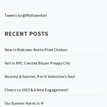
Tweets by @MidtownGirl
RECENT POSTS
New In Midtown: ButterFlied Chicken
Fall In NYC: Crested Blazer Preppy Chic
Mommy & Sumner, Pre-K Valentine’s Day!
Cheers to 2023 & A New Engagement!
Our Sumner Harris Is 4!