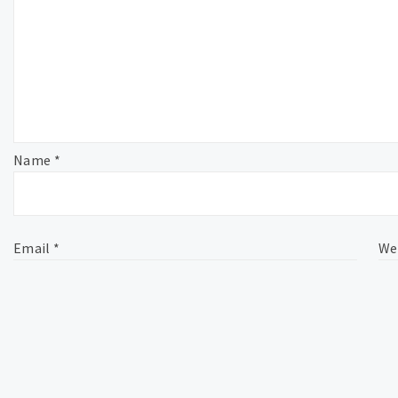
Name
*
Email
*
We