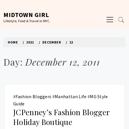
Skip
to
MIDTOWN GIRL
Primary
content
Lifestyle, Food & Travel in NYC.
Menu
HOME
2011
DECEMBER
12
Day:
December 12, 2011
#
Fashion Bloggers
#
Manhattan Life
#
MG Style
Guide
JCPenney’s Fashion Blogger
Holiday Boutique