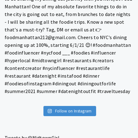
Follow on Instagram
Tweets by @MidtownGirl