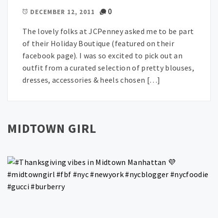
0
DECEMBER 12, 2011
The lovely folks at JCPenney asked me to be part
of their Holiday Boutique (featured on their
facebook page). I was so excited to pick out an
outfit from a curated selection of pretty blouses,
dresses, accessories & heels chosen […]
MIDTOWN GIRL