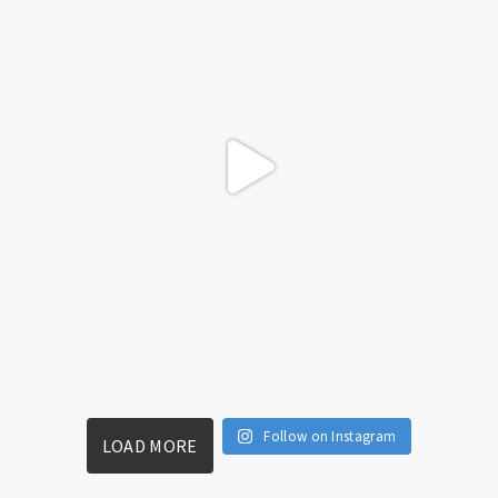
Follow on Instagram
LOAD MORE