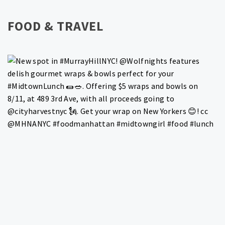
FOOD & TRAVEL