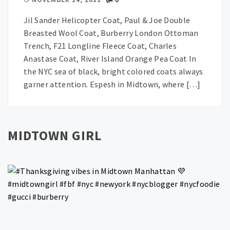
Jil Sander Helicopter Coat, Paul & Joe Double
Breasted Wool Coat, Burberry London Ottoman
Trench, F21 Longline Fleece Coat, Charles
Anastase Coat, River Island Orange Pea Coat In
the NYC sea of black, bright colored coats always
garner attention. Espesh in Midtown, where […]
MIDTOWN GIRL