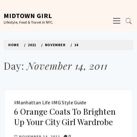
Skip
to
MIDTOWN GIRL
Primary
content
Lifestyle, Food & Travel in NYC.
Menu
HOME
2011
NOVEMBER
14
Day:
November 14, 2011
#
Manhattan Life
#
MG Style Guide
6 Orange Coats To Brighten
Up Your City Girl Wardrobe
0
NOVEMBER 14, 2011