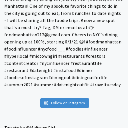
Follow on Instagram
Tweets by @MidtownGirl