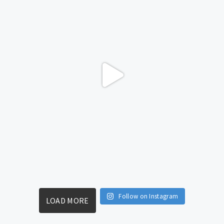
Follow on Instagram
LOAD MORE