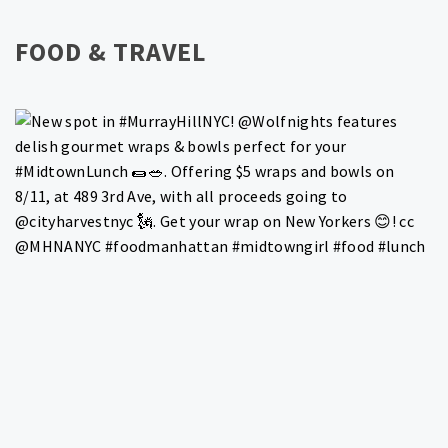
FOOD & TRAVEL