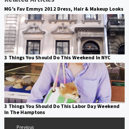
MG’s Fav Emmys 2012 Dress, Hair & Makeup Looks
3 Things You Should Do This Weekend In NYC
3 Things You Should Do This Labor Day Weekend
In The Hamptons
Post
Previous