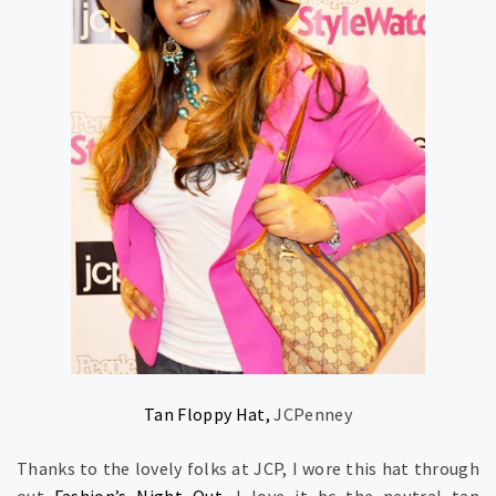
Tan Floppy Hat,
JCPenney
Thanks to the lovely folks at JCP, I wore this hat through