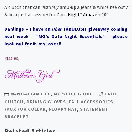
A clutch that can
instantly
amp-up a jeans & white tee outy
& be a perf accessory for
Date Night
?
Amaze x
100.
Dahlings – I have an
uber
FABULUSH giveaway coming
next week – “MG’s Date Night Essentials” – please
look out for it, my loves!!
kissies,
MANHATTAN LIFE
,
MG STYLE GUIDE
CROC
CLUTCH
,
DRIVING GLOVES
,
FALL ACCESSORIES
,
FAUX FUR COLLAR
,
FLOPPY HAT
,
STATEMENT
BRACELET
Related Articles