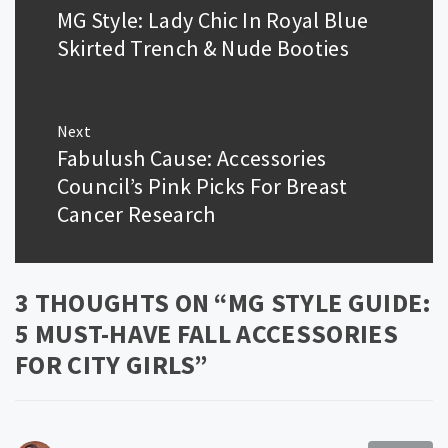
navigation
MG Style: Lady Chic In Royal Blue
Previous
post:
Skirted Trench & Nude Booties
Next
Fabulush Cause: Accessories
Next
post:
Council’s Pink Picks For Breast
Cancer Research
3 THOUGHTS ON “
MG STYLE GUIDE:
5 MUST-HAVE FALL ACCESSORIES
FOR CITY GIRLS
”