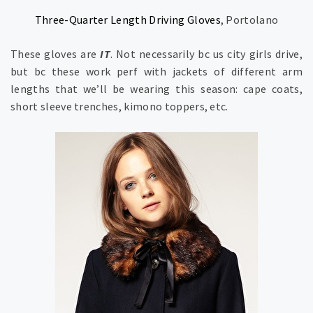
Three-Quarter Length Driving Gloves
, Portolano
These gloves are
IT
. Not necessarily bc us city girls drive,
but bc these work perf with jackets of different arm
lengths that we’ll be wearing this season: cape coats,
short sleeve trenches, kimono toppers, etc.