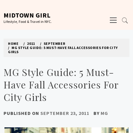
Skip
to
MIDTOWN GIRL
Primary
content
Lifestyle, Food & Travel in NYC.
Menu
HOME
2011
SEPTEMBER
MG STYLE GUIDE: 5 MUST-HAVE FALL ACCESSORIES FOR CITY
GIRLS
MG Style Guide: 5 Must-
Have Fall Accessories For
City Girls
PUBLISHED ON
SEPTEMBER 23, 2011
BY
MG