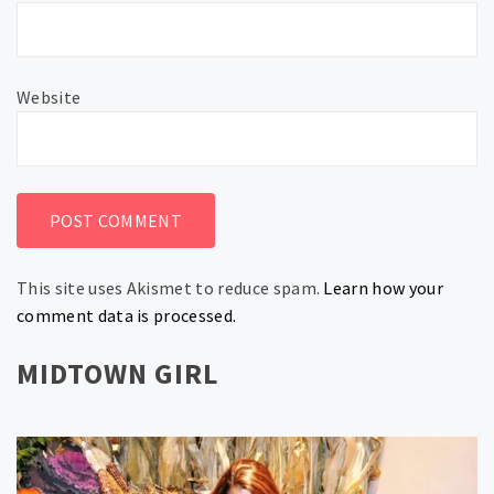
Website
This site uses Akismet to reduce spam.
Learn how your
comment data is processed.
MIDTOWN GIRL