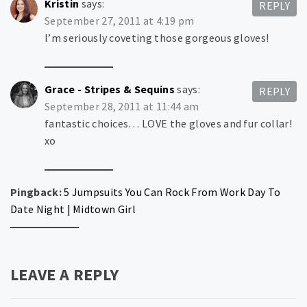
Kristin
says:
REPLY
September 27, 2011 at 4:19 pm
I’m seriously coveting those gorgeous gloves!
Grace - Stripes & Sequins
says:
REPLY
September 28, 2011 at 11:44 am
fantastic choices… LOVE the gloves and fur collar!
xo
Pingback:
5 Jumpsuits You Can Rock From Work Day To
Date Night | Midtown Girl
LEAVE A REPLY