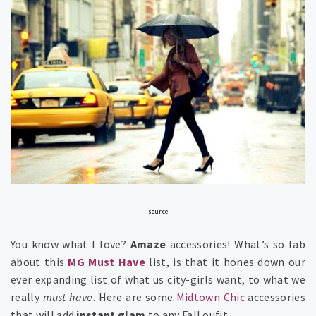
source
You know what I love?
Amaze
accessories! What’s so fab
about this
MG
Must Have
list, is that it hones down our
ever expanding list of what us city-girls want, to what we
really
must have
. Here are some
Midtown Chic
accessories
that will add
instant glam
to any Fall oufit…