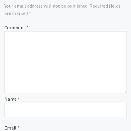
Your email address will not be published.
Required fields
are marked
*
Comment
*
Name
*
Email
*