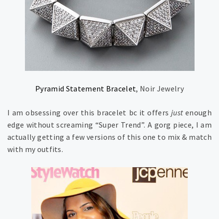
Pyramid Statement Bracelet
, Noir Jewelry
I am obsessing over this bracelet bc it offers
just
enough
edge without screaming “Super Trend”. A gorg piece, I am
actually getting a few versions of this one to mix & match
with my outfits.