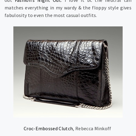
out
Fashion’s Night Out
. I love it bc the neutral tan
matches everything in my wardy & the floppy style gives
fabulosity to even the most casual outfits.
Croc-Embossed Clutch
, Rebecca Minkoff