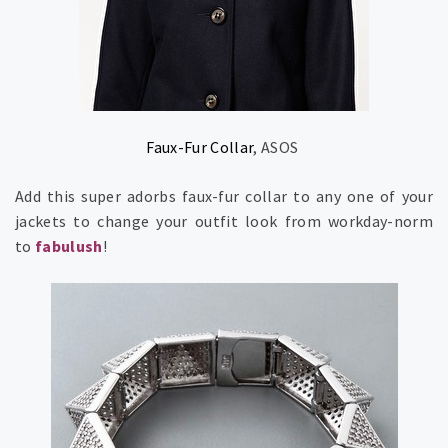
Faux-Fur Collar
, ASOS
Add this super adorbs faux-fur collar to any one of your
jackets to change your outfit look from workday-norm
to
fabulush
!