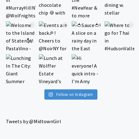
Follow on Instagram
Tweets by @MidtownGirl