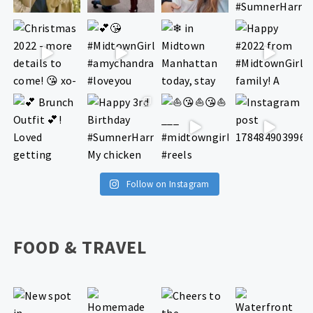
Follow on Instagram
FOOD & TRAVEL