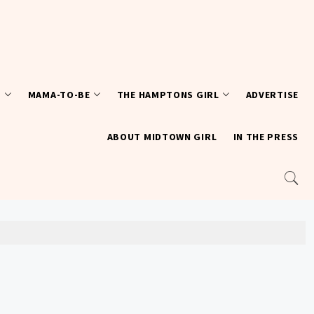
T
MAMA-TO-BE
THE HAMPTONS GIRL
ADVERTISE
ABOUT MIDTOWN GIRL
IN THE PRESS