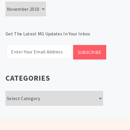
Archives
Get The Latest MG Updates In Your Inbox
CATEGORIES
Categories