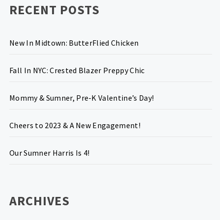
RECENT POSTS
New In Midtown: ButterFlied Chicken
Fall In NYC: Crested Blazer Preppy Chic
Mommy & Sumner, Pre-K Valentine’s Day!
Cheers to 2023 & A New Engagement!
Our Sumner Harris Is 4!
ARCHIVES