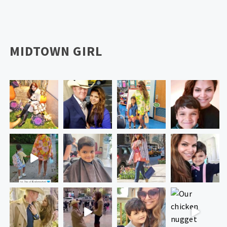
MIDTOWN GIRL