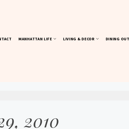
NTACT
MANHATTAN LIFE
LIVING & DECOR
DINING OU
29, 2010