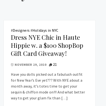
#
Designers
#
Holidays in NYC
Dress NYE Chic in Haute
Hippie w. a $100 ShopBop
Gift Card Giveaway!
21
NOVEMBER 29, 2010
Have you dolls picked out a fabulush outfit
for New Year’s Eve yet??? With NYE about a
month away, it’s totes time to get your
sequin & chiffon mode on!!! And what better
way to get your glam fix than […]