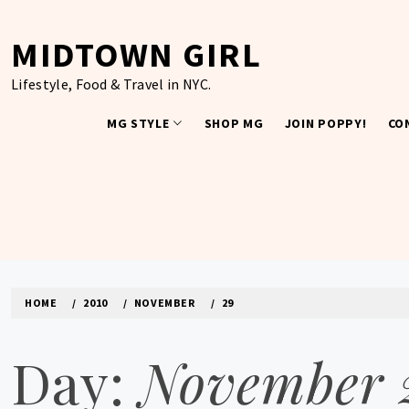
Skip
to
MIDTOWN GIRL
content
Lifestyle, Food & Travel in NYC.
MG STYLE
SHOP MG
JOIN POPPY!
CO
HOME
2010
NOVEMBER
29
Day:
November 