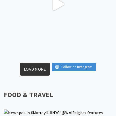
Follow on Instagram
LOAD MORE
FOOD & TRAVEL