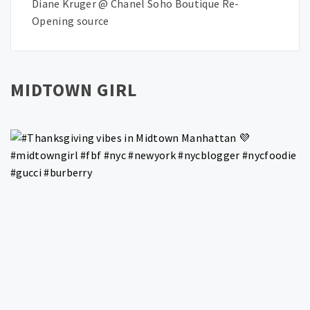
Diane Kruger @ Chanel Soho Boutique Re-
Opening source
MIDTOWN GIRL