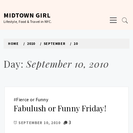
Skip
to
MIDTOWN GIRL
Primary
content
Lifestyle, Food & Travel in NYC.
Menu
HOME
2010
SEPTEMBER
10
Day:
September 10, 2010
#
Fierce or Funny
Fabulush or Funny Friday!
3
SEPTEMBER 10, 2010