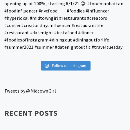
Follow on Instagram
Tweets by @MidtownGirl
RECENT POSTS