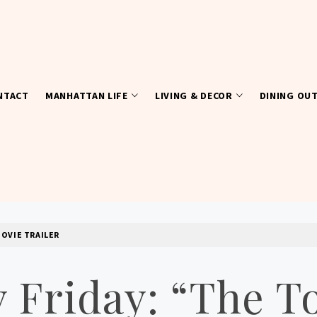
NTACT
MANHATTAN LIFE
LIVING & DECOR
DINING OU
MOVIE TRAILER
y Friday: “The 