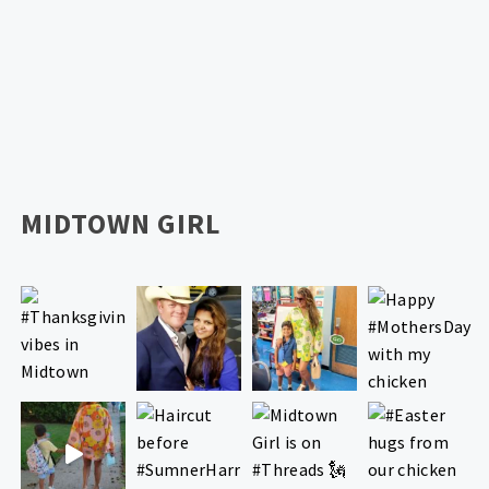
MIDTOWN GIRL