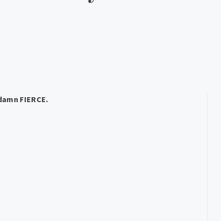
damn FIERCE.