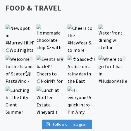
FOOD & TRAVEL
Follow on Instagram