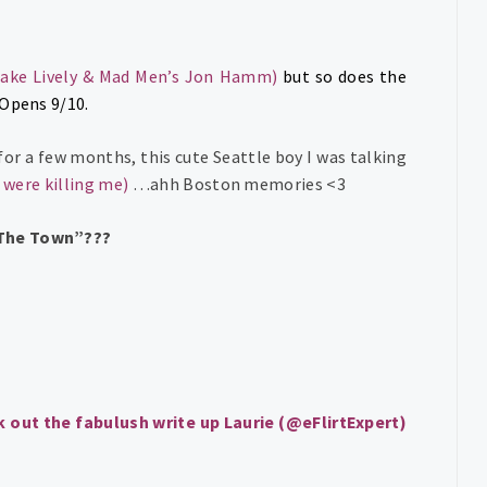
lake Lively & Mad Men’s Jon Hamm)
but so does the
 Opens 9/10.
for a few months, this cute Seattle boy I was talking
 were killing me
)
…ahh Boston memories <3
“The Town”???
 out the fabulush write up Laurie (@eFlirtExpert)