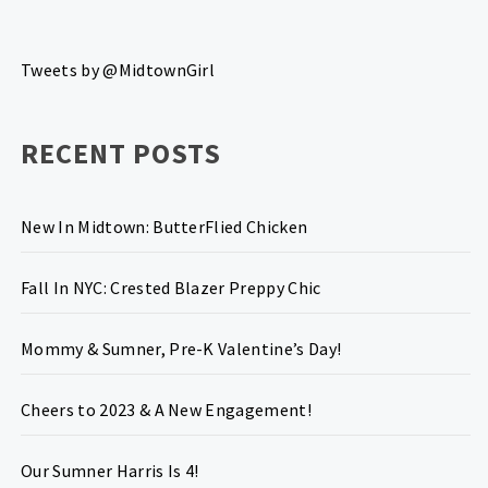
Tweets by @MidtownGirl
RECENT POSTS
New In Midtown: ButterFlied Chicken
Fall In NYC: Crested Blazer Preppy Chic
Mommy & Sumner, Pre-K Valentine’s Day!
Cheers to 2023 & A New Engagement!
Our Sumner Harris Is 4!