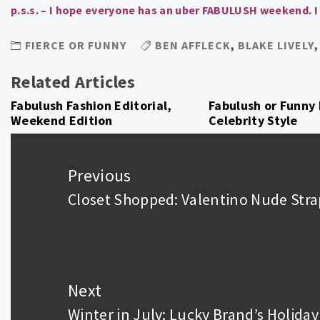
p.s.s. – I hope everyone has an uber FABULUSH weekend. I
FIERCE OR FUNNY
BEN AFFLECK
,
BLAKE LIVELY
Related Articles
Fabulush Fashion Editorial,
Fabulush or Funny 
Weekend Edition
Celebrity Style
Post
navigation
Previous
Closet Shopped: Valentino Nude Str
Previous
post:
Next
Winter in July: Lucky Brand’s Holida
Next