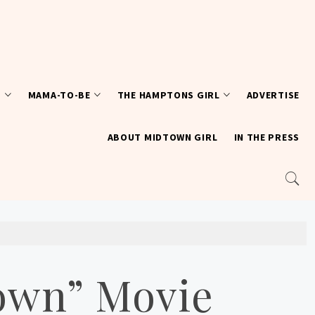
T
MAMA-TO-BE
THE HAMPTONS GIRL
ADVERTISE
ABOUT MIDTOWN GIRL
IN THE PRESS
Town” Movie