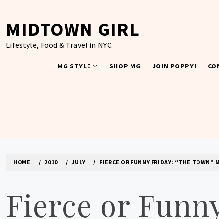
Skip
to
MIDTOWN GIRL
content
Lifestyle, Food & Travel in NYC.
MG STYLE
SHOP MG
JOIN POPPY!
CO
HOME
2010
JULY
FIERCE OR FUNNY FRIDAY: “THE TOWN” 
Fierce or Funn