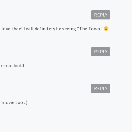
REPLY
 love thee! I will definitely be seeing “The Town.”
REPLY
ere no doubt.
REPLY
 movie too : )