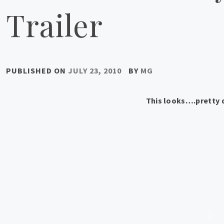
Trailer
PUBLISHED ON
JULY 23, 2010
BY
MG
This looks….pretty 