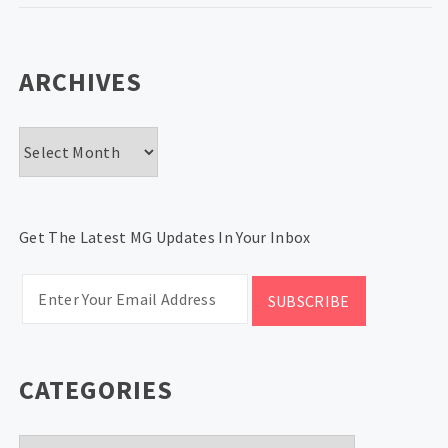
ARCHIVES
Archives
Get The Latest MG Updates In Your Inbox
CATEGORIES
Categories