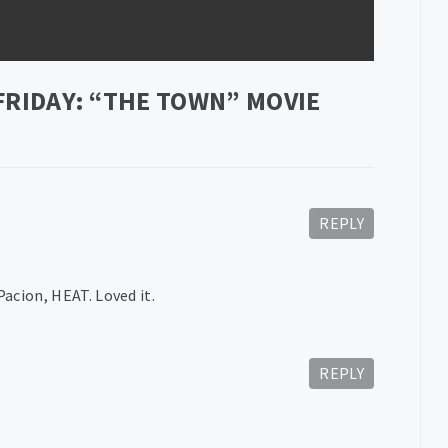
FRIDAY: “THE TOWN” MOVIE
REPLY
acion, HEAT. Loved it.
REPLY