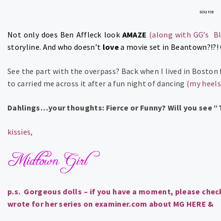
source
Not only does Ben Affleck look
AMAZE
(along with GG’s B
storyline. And who doesn’t
love
a movie set in Beantown?!?!
See the part with the overpass? Back when I lived in Boston 
to carried me across it after a fun night of dancing
(my heels
Dahlings…your thoughts: Fierce or Funny? Will you see 
kissies,
p.s. Gorgeous dolls – if you have a moment, please check
wrote for her series on examiner.com about MG
HERE
&