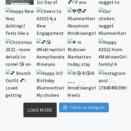
Follow on Instagram
LOAD MORE