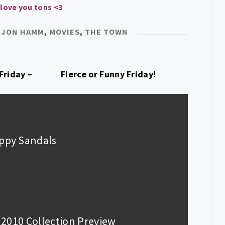
 love you tons <3
,
JON HAMM
,
MOVIES
,
THE TOWN
Friday –
Fierce or Funny Friday!
appy Sandals
y 2010 Collection Preview