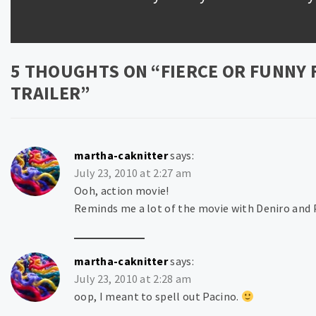
post:
5 THOUGHTS ON “
FIERCE OR FUNNY 
TRAILER
”
martha-caknitter
says:
July 23, 2010 at 2:27 am
Ooh, action movie!
Reminds me a lot of the movie with Deniro and P
martha-caknitter
says:
July 23, 2010 at 2:28 am
oop, I meant to spell out Pacino.