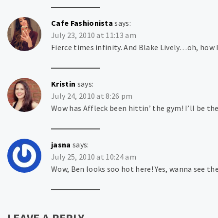
Cafe Fashionista
says:
July 23, 2010 at 11:13 am
Fierce times infinity. And Blake Lively…oh, how I
Kristin
says:
July 24, 2010 at 8:26 pm
Wow has Affleck been hittin’ the gym! I’ll be th
jasna
says:
July 25, 2010 at 10:24 am
Wow, Ben looks soo hot here! Yes, wanna see the
LEAVE A REPLY